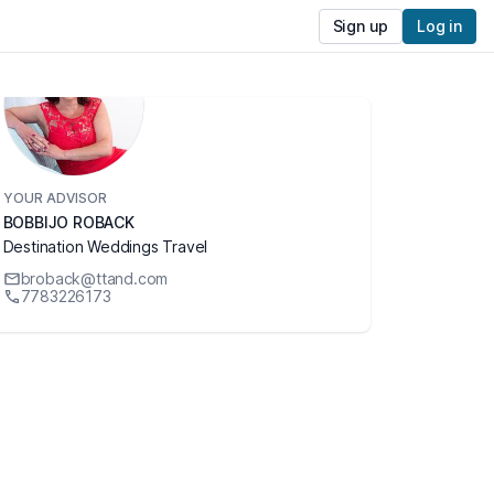
Sign up
Log in
YOUR ADVISOR
BOBBIJO ROBACK
Destination Weddings Travel
broback@ttand.com
7783226173