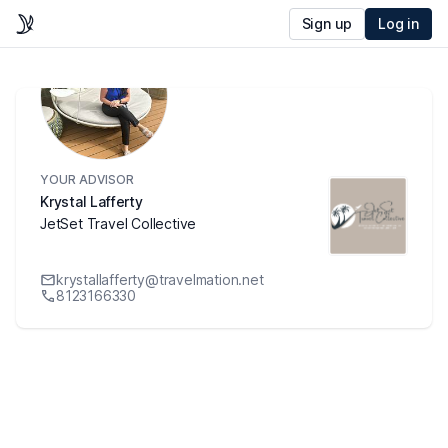
Sign up
Log in
YOUR ADVISOR
Krystal Lafferty
JetSet Travel Collective
krystallafferty@travelmation.net
8123166330