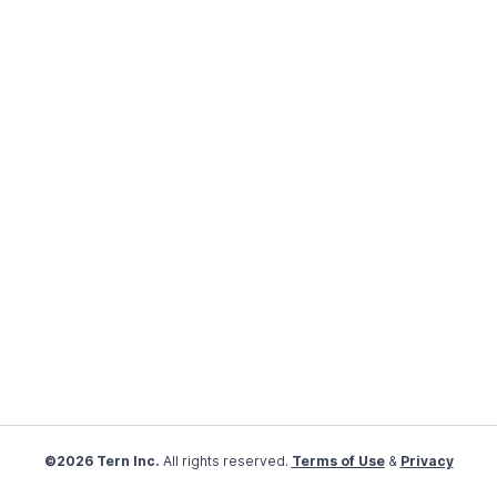
©2026 Tern Inc.
All rights reserved.
Terms of Use
&
Privacy