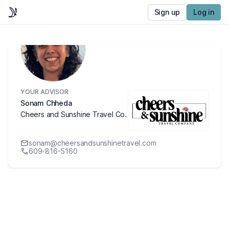
Sign up
Log in
YOUR ADVISOR
Sonam Chheda
Cheers and Sunshine Travel Co.
sonam@cheersandsunshinetravel.com
609-816-5160