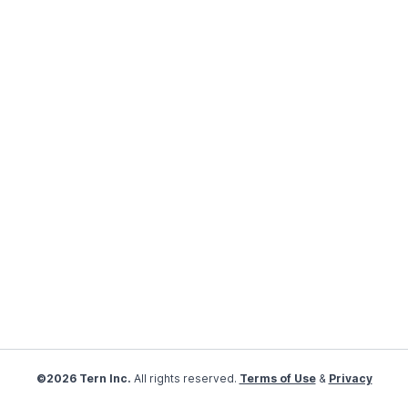
©2026 Tern Inc.
All rights reserved.
Terms of Use
&
Privacy