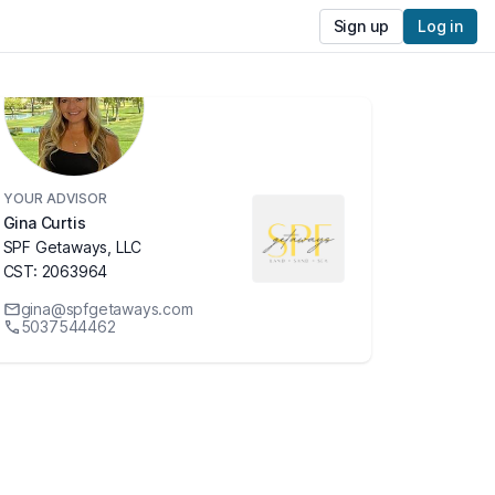
Sign up
Log in
YOUR ADVISOR
Gina Curtis
SPF Getaways, LLC
CST: 2063964
gina@spfgetaways.com
5037544462