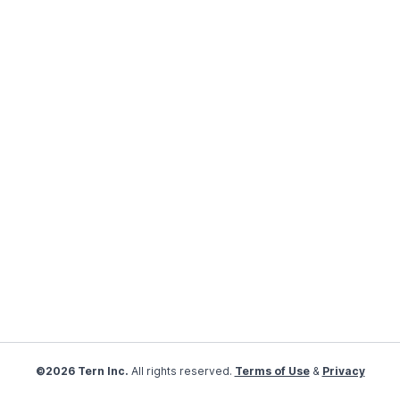
©2026 Tern Inc.
All rights reserved.
Terms of Use
&
Privacy