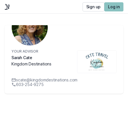
Sign up
Log in
YOUR ADVISOR
Sarah Cate
Kingdom Destinations
scate@kingdomdestinations.com
603-254-9275