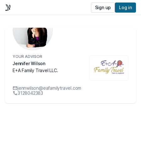
Sign up
Log in
YOUR ADVISOR
Jennifer Wilson
E+A Family Travel LLC.
jennwilson@eafamilytravel.com
3128042383