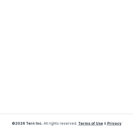
©2026 Tern Inc.
All rights reserved.
Terms of Use
&
Privacy