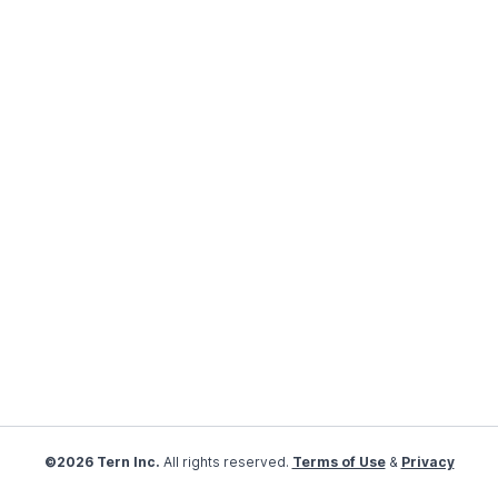
©2026 Tern Inc.
All rights reserved.
Terms of Use
&
Privacy