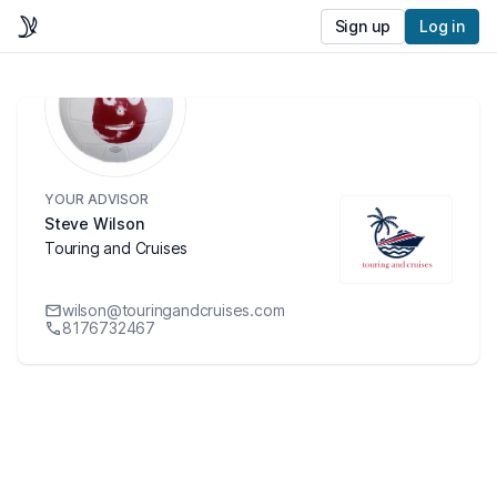
Sign up
Log in
YOUR ADVISOR
Steve Wilson
Touring and Cruises
wilson@touringandcruises.com
8176732467