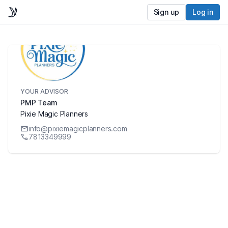
Sign up
Log in
YOUR ADVISOR
PMP Team
Pixie Magic Planners
info@pixiemagicplanners.com
7813349999