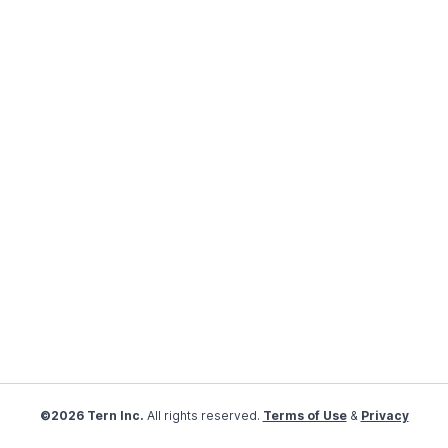
©2026 Tern Inc.
All rights reserved.
Terms of Use
&
Privacy