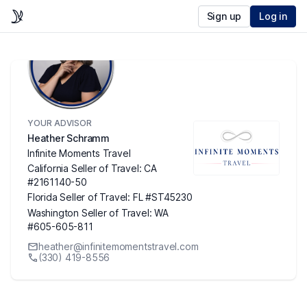
Sign up
Log in
YOUR ADVISOR
Heather Schramm
Infinite Moments Travel
California Seller of Travel: CA
#2161140-50
Florida Seller of Travel: FL #ST45230
Washington Seller of Travel: WA
#605-605-811
heather@infinitemomentstravel.com
(330) 419-8556