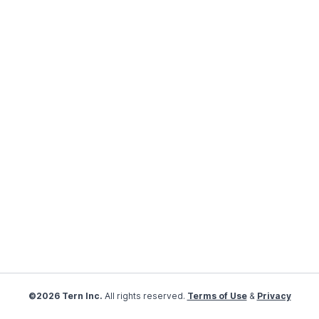
©2026 Tern Inc.
All rights reserved.
Terms of Use
&
Privacy