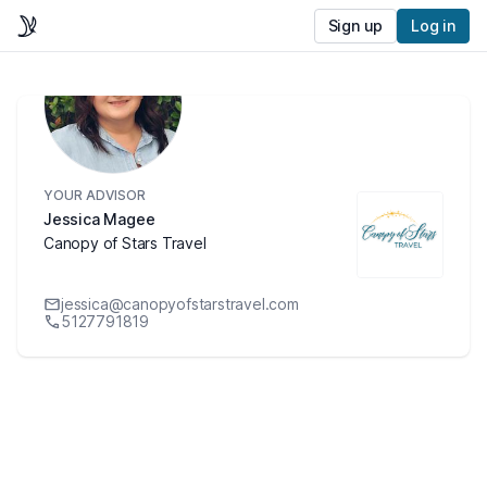
Sign up
Log in
YOUR ADVISOR
Jessica Magee
Canopy of Stars Travel
jessica@canopyofstarstravel.com
5127791819