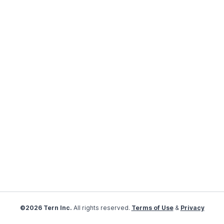
©2026 Tern Inc.
All rights reserved.
Terms of Use
&
Privacy