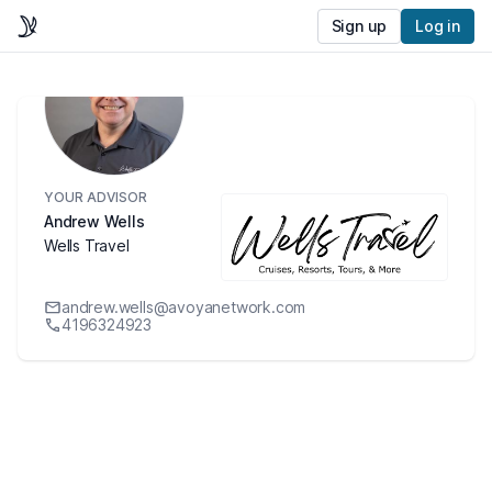
Sign up
Log in
YOUR ADVISOR
Andrew Wells
Wells Travel
andrew.wells@avoyanetwork.com
4196324923