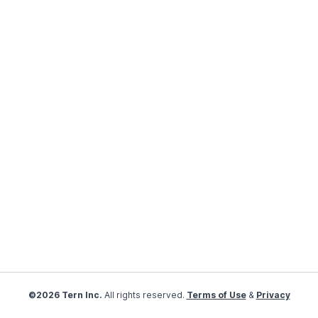
©2026 Tern Inc.
All rights reserved.
Terms of Use
&
Privacy