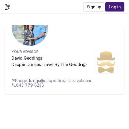
Sign up
Log in
YOUR ADVISOR
David Geddings
Dapper Dreams Travel By The Geddings
thegeddings@dapperdreamstravel.com
843-779-6236