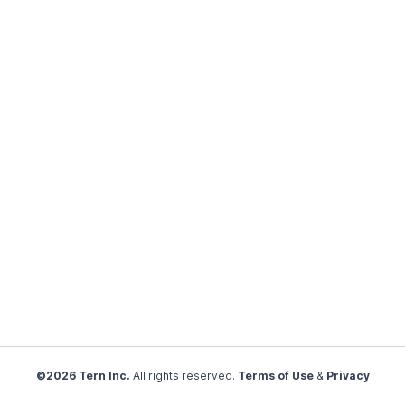
©2026 Tern Inc.
All rights reserved.
Terms of Use
&
Privacy