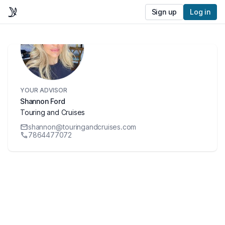
Sign up
Log in
YOUR ADVISOR
Shannon Ford
Touring and Cruises
shannon@touringandcruises.com
7864477072