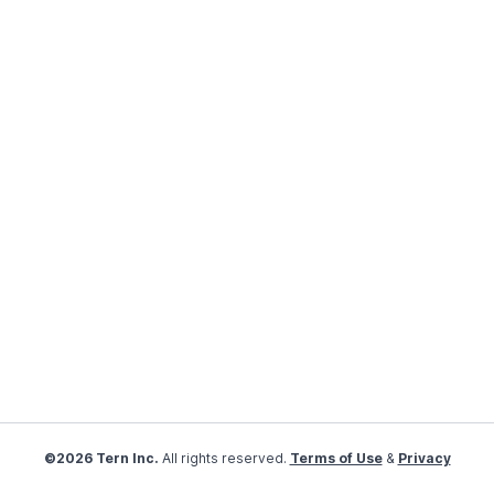
©2026 Tern Inc.
All rights reserved.
Terms of Use
&
Privacy