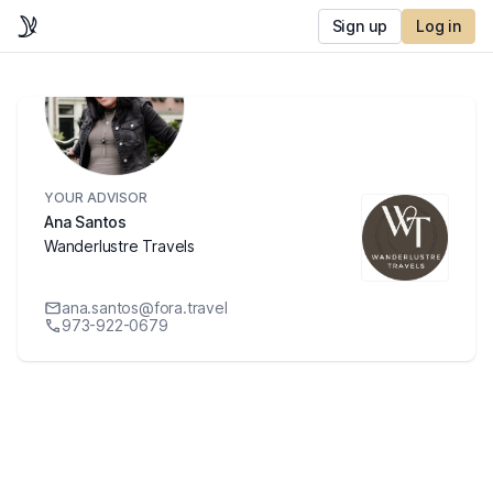
Sign up
Log in
YOUR ADVISOR
Ana Santos
Wanderlustre Travels
ana.santos@fora.travel
973-922-0679