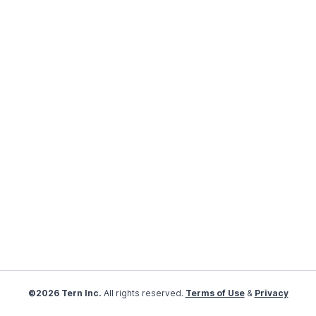
©2026 Tern Inc.
All rights reserved.
Terms of Use
&
Privacy