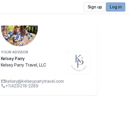
Sign up
Log in
YOUR ADVISOR
Kelsey Parry
Kelsey Parry Travel, LLC
kelsey@kelseyparrytravel.com
+1(423)218-2289