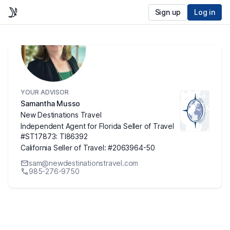
Sign up
Log in
YOUR ADVISOR
Samantha Musso
New Destinations Travel
Independent Agent for Florida Seller of Travel
#ST17873: TI86392
California Seller of Travel: #2063964-50
sam@newdestinationstravel.com
985-276-9750