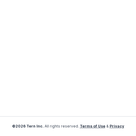
©2026 Tern Inc.
All rights reserved.
Terms of Use
&
Privacy