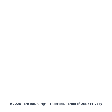
©2026 Tern Inc.
All rights reserved.
Terms of Use
&
Privacy