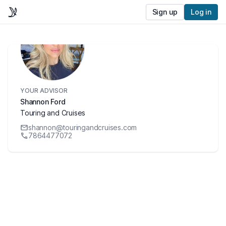
Sign up
Log in
YOUR ADVISOR
Shannon Ford
Touring and Cruises
shannon@touringandcruises.com
7864477072