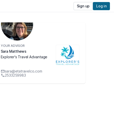
Sign up
Log in
YOUR ADVISOR
Sara Matthews
Explorer's Travel Advantage
sara@etatravelco.com
2533259983