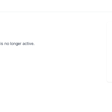
is no longer active.