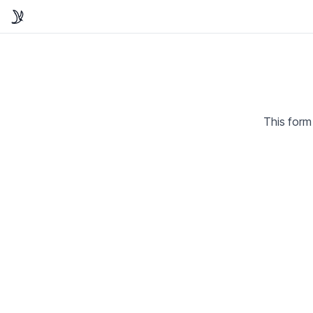
This form 