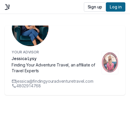
Sign up
Log in
YOUR ADVISOR
Jessica Lysy
Finding Your Adventure Travel, an affiliate of
Travel Experts
jessica@findingyouradventuretravel.com
4802914768