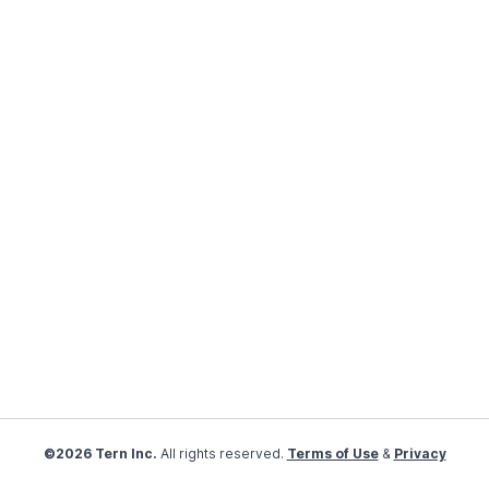
©2026 Tern Inc.
All rights reserved.
Terms of Use
&
Privacy