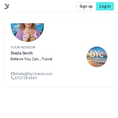
Sign up
Log in
YOUR ADVISOR
Sheila Smith
Believe You Can...Travel
sheila@byctravel.com
8107284643