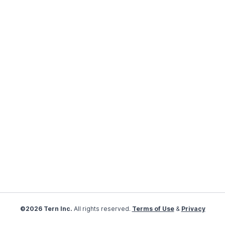
©2026 Tern Inc.
All rights reserved.
Terms of Use
&
Privacy