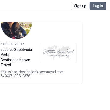
Sign up
Log in
YOUR ADVISOR
Jessica Sepúlveda-
Viola
Destination Known
Travel
jessica@destinationknowntravel.com
(407) 308-2376