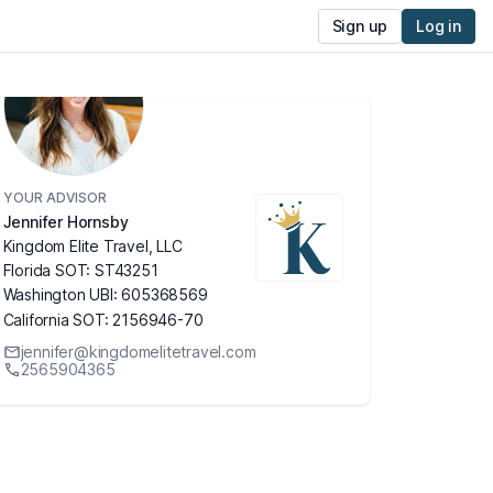
Sign up
Log in
YOUR ADVISOR
Jennifer Hornsby
Kingdom Elite Travel, LLC
Florida SOT: ST43251
Washington UBI: 605368569
California SOT: 2156946-70
jennifer@kingdomelitetravel.com
2565904365