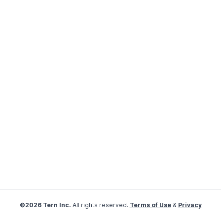
©2026 Tern Inc.
All rights reserved.
Terms of Use
&
Privacy