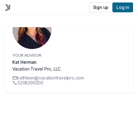
Sign up
Log in
YOUR ADVISOR
Kat Herman
Vacation Travel Pro, LLC
kathleen@vacationtravelpro.com
5208299200