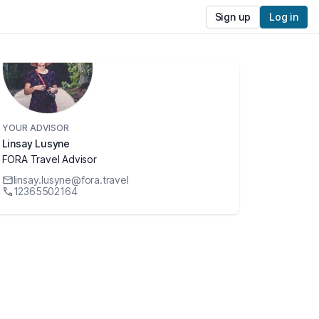
Sign up
Log in
YOUR ADVISOR
Linsay Lusyne
FORA Travel Advisor
linsay.lusyne@fora.travel
12365502164