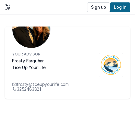
Sign up
Log in
YOUR ADVISOR
Frosty Farquhar
Tice Up Your Life
frosty@ticeupyourlife.com
3252483821