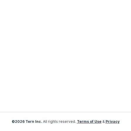
©2026 Tern Inc.
All rights reserved.
Terms of Use
&
Privacy