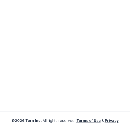
©2026 Tern Inc.
All rights reserved.
Terms of Use
&
Privacy