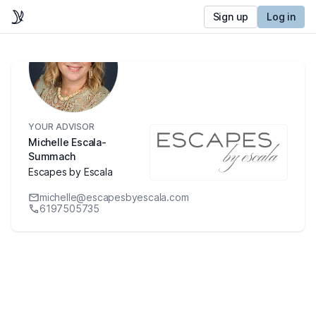
Sign up
Log in
YOUR ADVISOR
Michelle Escala-
Summach
Escapes by Escala
michelle@escapesbyescala.com
6197505735