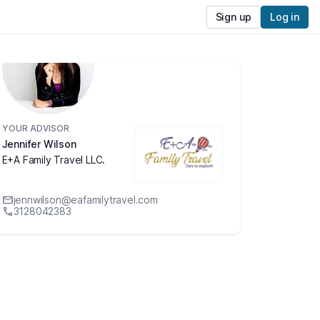
Sign up
Log in
YOUR ADVISOR
Jennifer Wilson
E+A Family Travel LLC.
jennwilson@eafamilytravel.com
3128042383