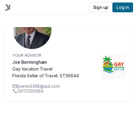
Sign up
Log in
YOUR ADVISOR
Joe Bermingham
Gay Vacation Travel
Florida Seller of Travel: ST36644
jbermi4348@aol.com
5617030064