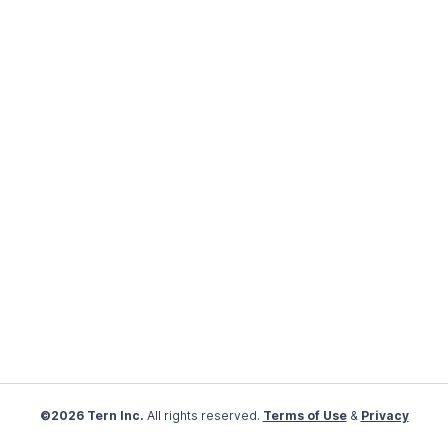
©2026 Tern Inc.
All rights reserved.
Terms of Use
&
Privacy