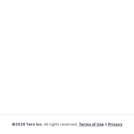
©2026 Tern Inc.
All rights reserved.
Terms of Use
&
Privacy