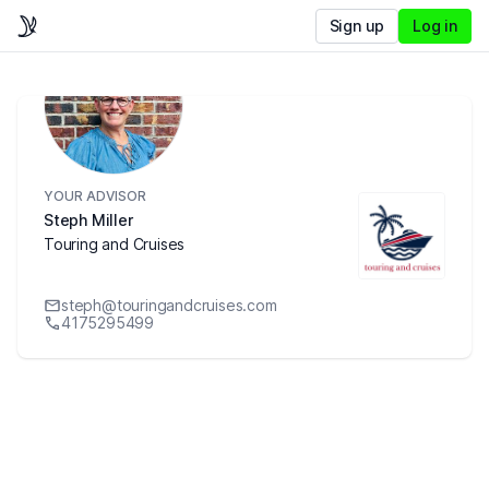
Sign up
Log in
YOUR ADVISOR
Steph Miller
Touring and Cruises
steph@touringandcruises.com
4175295499