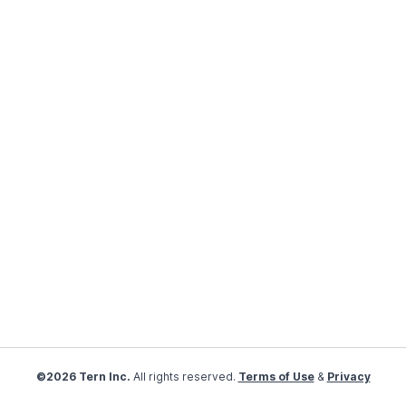
©2026 Tern Inc.
All rights reserved.
Terms of Use
&
Privacy