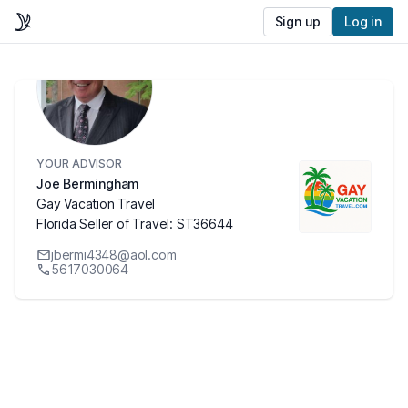
Sign up
Log in
YOUR ADVISOR
Joe Bermingham
Gay Vacation Travel
Florida Seller of Travel: ST36644
jbermi4348@aol.com
5617030064