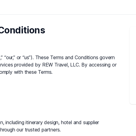
Conditions
 “our,” or “us”). These Terms and Conditions govern
services provided by REW Travel, LLC. By accessing or
comply with these Terms.
 including itinerary design, hotel and supplier
ough our trusted partners.