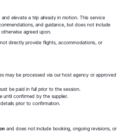
and elevate a trip already in motion. This service
c recommendations, and guidance, but does not include
s otherwise agreed upon.
not directly provide flights, accommodations, or
fees may be processed via our host agency or approved
t be paid in full prior to the session.
 until confirmed by the supplier.
details prior to confirmation.
on
and does not include booking, ongoing revisions, or