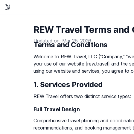
REW Travel Terms and 
Updated on: Mar 25, 2026
Terms and Conditions
Welcome to REW Travel, LLC (“Company,” “we,”
your use of our website [rew.travel] and the 
using our website and services, you agree to 
1. Services Provided
REW Travel offers two distinct service types:
Full Travel Design
Comprehensive travel planning and coordination,
recommendations, and booking management thr