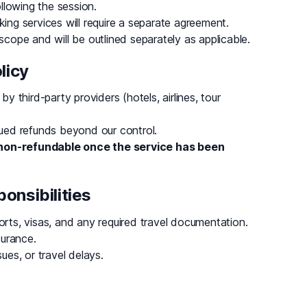
llowing the session.
king services will require a separate agreement.
 scope and will be outlined separately as applicable.
licy
by third-party providers (hotels, airlines, tour
ssued refunds beyond our control.
non-refundable once the service has been
onsibilities
orts, visas, and any required travel documentation.
surance.
ues, or travel delays.