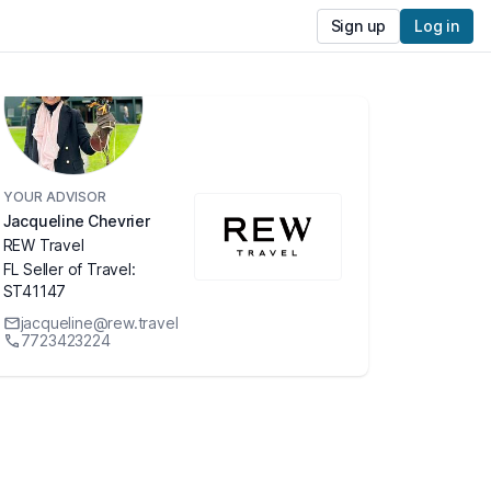
Sign up
Log in
YOUR ADVISOR
Jacqueline Chevrier
REW Travel
FL Seller of Travel:
ST41147
jacqueline@rew.travel
7723423224