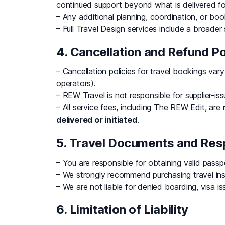
continued support beyond what is delivered fo
– Any additional planning, coordination, or boo
– Full Travel Design services include a broader
4. Cancellation and Refund Po
– Cancellation policies for travel bookings vary 
operators).
– REW Travel is not responsible for supplier-i
– All service fees, including The REW Edit, are
delivered or initiated
.
5. Travel Documents and Resp
– You are responsible for obtaining valid passp
– We strongly recommend purchasing travel in
– We are not liable for denied boarding, visa iss
6. Limitation of Liability