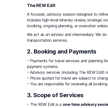
The REW Edit
A focused, advisory session designed to refine 
includes high-level itinerary review, strategi
booking, ongoing planning, or execution unles
We act as an advisor and intermediary. We do 
transportation services.
2. Booking and Payments
– Payments for travel services and planning 
payment systems.
– Advisory services (including The REW Edit) mus
– Prices quoted for travel are subject to change
– You are responsible for reviewing all booking 
3. Scope of Services
– The REW Edit is a
one-time advisory sessi