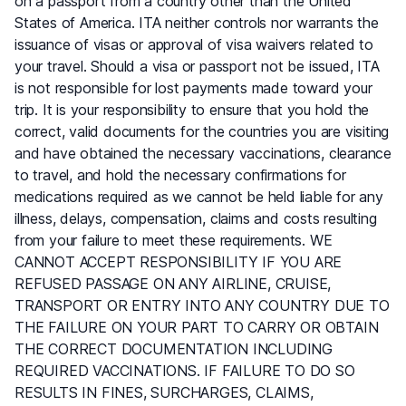
on a passport from a country other than the United
States of America. ITA neither controls nor warrants the
issuance of visas or approval of visa waivers related to
your travel. Should a visa or passport not be issued, ITA
is not responsible for lost payments made toward your
trip. It is your responsibility to ensure that you hold the
correct, valid documents for the countries you are visiting
and have obtained the necessary vaccinations, clearance
to travel, and hold the necessary confirmations for
medications required as we cannot be held liable for any
illness, delays, compensation, claims and costs resulting
from your failure to meet these requirements. WE
CANNOT ACCEPT RESPONSIBILITY IF YOU ARE
REFUSED PASSAGE ON ANY AIRLINE, CRUISE,
TRANSPORT OR ENTRY INTO ANY COUNTRY DUE TO
THE FAILURE ON YOUR PART TO CARRY OR OBTAIN
THE CORRECT DOCUMENTATION INCLUDING
REQUIRED VACCINATIONS. IF FAILURE TO DO SO
RESULTS IN FINES, SURCHARGES, CLAIMS,