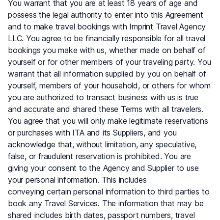
You warrant that you are at least 18 years of age and
possess the legal authority to enter into this Agreement
and to make travel bookings with Imprint Travel Agency
LLC. You agree to be financially responsible for all travel
bookings you make with us, whether made on behalf of
yourself or for other members of your traveling party. You
warrant that all information supplied by you on behalf of
yourself, members of your household, or others for whom
you are authorized to transact business with us is true
and accurate and shared these Terms with all travelers.
You agree that you will only make legitimate reservations
or purchases with ITA and its Suppliers, and you
acknowledge that, without limitation, any speculative,
false, or fraudulent reservation is prohibited. You are
giving your consent to the Agency and Supplier to use
your personal information. This includes
conveying certain personal information to third parties to
book any Travel Services. The information that may be
shared includes birth dates, passport numbers, travel