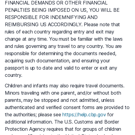
FINANCIAL DEMANDS OR OTHER FINANCIAL
PENALTIES BEING IMPOSED ON US, YOU WILL BE
RESPONSIBLE FOR INDEMNIFYING AND
REIMBURSING US ACCORDINGLY. Please note that
rules of each country regarding entry and exit may
change at any time. You must be familiar with the laws
and rules governing any travel to any country. You are
responsible for determining the documents needed,
acquiring such documentation, and ensuring your
passport is up to date and valid to enter or exit any
country.
Children and infants may also require travel documents.
Minors traveling with one parent, and/or without both
parents, may be stopped and not admitted, unless
authenticated and verified consent forms are provided to
the authorities; please see
https://help.cbp.gov
for
additional information. The U.S. Customs and Border
Protection Agency requires that for groups of children