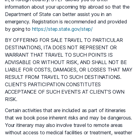
information about your upcoming trip abroad so that the
Department of State can better assist you in an
emergency. Registration is recommended and provided
by going to
https://step.state.gov/step/
BY OFFERING FOR SALE TRAVEL TO PARTICULAR
DESTINATIONS, ITA DOES NOT REPRESENT OR
WARRANT THAT TRAVEL TO SUCH POINTS IS
ADVISABLE OR WITHOUT RISK, AND SHALL NOT BE
LIABLE FOR COSTS, DAMAGES, OR LOSSES THAT MAY
RESULT FROM TRAVEL TO SUCH DESTINATIONS.
CLIENT’S PARTICIPATION CONSTITUTES
ACCEPTANCE OF SUCH EVENTS AT CLIENT’S OWN
RISK.
Certain activities that are included as part of itineraries
that we book pose inherent risks and may be dangerous.
Your itinerary may also involve travel to remote areas
without access to medical facilities or treatment, weather