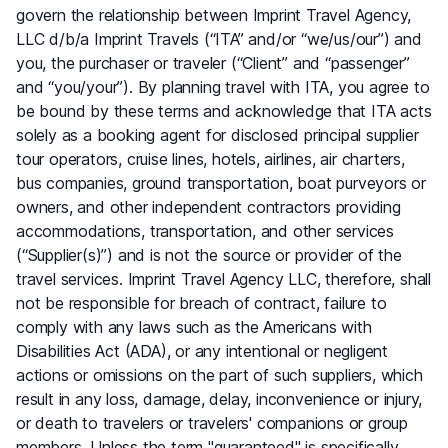
govern the relationship between Imprint Travel Agency,
LLC d/b/a Imprint Travels (“ITA” and/or “we/us/our”) and
you, the purchaser or traveler (“Client” and “passenger”
and “you/your”). By planning travel with ITA, you agree to
be bound by these terms and acknowledge that ITA acts
solely as a booking agent for disclosed principal supplier
tour operators, cruise lines, hotels, airlines, air charters,
bus companies, ground transportation, boat purveyors or
owners, and other independent contractors providing
accommodations, transportation, and other services
(“Supplier(s)”) and is not the source or provider of the
travel services. Imprint Travel Agency LLC, therefore, shall
not be responsible for breach of contract, failure to
comply with any laws such as the Americans with
Disabilities Act (ADA), or any intentional or negligent
actions or omissions on the part of such suppliers, which
result in any loss, damage, delay, inconvenience or injury,
or death to travelers or travelers' companions or group
members. Unless the term "guaranteed" is specifically