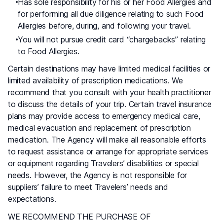
Has sole responsibility for his or her Food Allergies and
for performing all due diligence relating to such Food
Allergies before, during, and following your travel.
You will not pursue credit card “chargebacks” relating
to Food Allergies.
Certain destinations may have limited medical facilities or
limited availability of prescription medications. We
recommend that you consult with your health practitioner
to discuss the details of your trip. Certain travel insurance
plans may provide access to emergency medical care,
medical evacuation and replacement of prescription
medication. The Agency will make all reasonable efforts
to request assistance or arrange for appropriate services
or equipment regarding Travelers’ disabilities or special
needs. However, the Agency is not responsible for
suppliers’ failure to meet Travelers’ needs and
expectations.
WE RECOMMEND THE PURCHASE OF