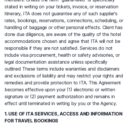
stated in writing on your tickets, invoice, or reservation
itinerary, ITA does not guarantee any of such supplier's
rates, bookings, reservations, connections, scheduling, or
handling of baggage or other personal effects. Client has
done due diligence, are aware of the quality of the hotel
accommodations chosen and agree that ITA will not be
responsible if they are not satisfied. Services do not
include visa procurement, health or safety advisories, or
legal documentation assistance unless specifically
outlined These terms include warranties and disclaimers
and exclusions of liability and may restrict your rights and
remedies and provide protection to ITA. This Agreement
becomes effective upon your (1) electronic or written
signature or (2) payment authorization and remains in
effect until terminated in writing by you or the Agency.
1. USE OF ITA SERVICES, ACCESS AND INFORMATION
FOR TRAVEL BOOKINGS