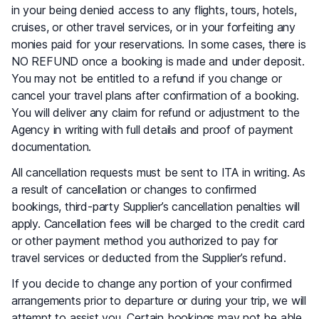
in your being denied access to any flights, tours, hotels,
cruises, or other travel services, or in your forfeiting any
monies paid for your reservations. In some cases, there is
NO REFUND once a booking is made and under deposit.
You may not be entitled to a refund if you change or
cancel your travel plans after confirmation of a booking.
You will deliver any claim for refund or adjustment to the
Agency in writing with full details and proof of payment
documentation.
All cancellation requests must be sent to ITA in writing. As
a result of cancellation or changes to confirmed
bookings, third-party Supplier’s cancellation penalties will
apply. Cancellation fees will be charged to the credit card
or other payment method you authorized to pay for
travel services or deducted from the Supplier’s refund.
If you decide to change any portion of your confirmed
arrangements prior to departure or during your trip, we will
attempt to assist you. Certain bookings may not be able