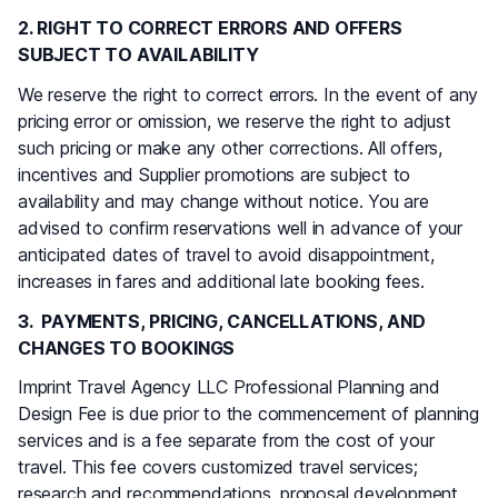
2. RIGHT TO CORRECT ERRORS AND OFFERS
SUBJECT TO AVAILABILITY
We reserve the right to correct errors. In the event of any
pricing error or omission, we reserve the right to adjust
such pricing or make any other corrections. All offers,
incentives and Supplier promotions are subject to
availability and may change without notice. You are
advised to confirm reservations well in advance of your
anticipated dates of travel to avoid disappointment,
increases in fares and additional late booking fees.
3. PAYMENTS, PRICING, CANCELLATIONS, AND
CHANGES TO BOOKINGS
Imprint Travel Agency LLC Professional Planning and
Design Fee is due prior to the commencement of planning
services and is a fee separate from the cost of your
travel. This fee covers customized travel services;
research and recommendations, proposal development,