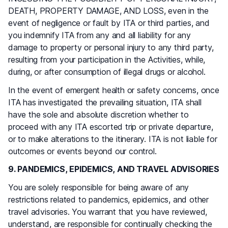
DEATH, PROPERTY DAMAGE, AND LOSS, even in the
event of negligence or fault by ITA or third parties, and
you indemnify ITA from any and all liability for any
damage to property or personal injury to any third party,
resulting from your participation in the Activities, while,
during, or after consumption of illegal drugs or alcohol.
In the event of emergent health or safety concerns, once
ITA has investigated the prevailing situation, ITA shall
have the sole and absolute discretion whether to
proceed with any ITA escorted trip or private departure,
or to make alterations to the itinerary. ITA is not liable for
outcomes or events beyond our control.
9. PANDEMICS, EPIDEMICS, AND TRAVEL ADVISORIES
You are solely responsible for being aware of any
restrictions related to pandemics, epidemics, and other
travel advisories. You warrant that you have reviewed,
understand, are responsible for continually checking the