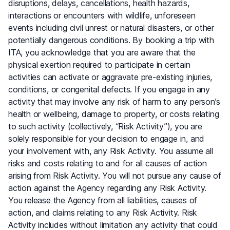
disruptions, delays, cancellations, health hazards,
interactions or encounters with wildlife, unforeseen
events including civil unrest or natural disasters, or other
potentially dangerous conditions. By booking a trip with
ITA, you acknowledge that you are aware that the
physical exertion required to participate in certain
activities can activate or aggravate pre-existing injuries,
conditions, or congenital defects. If you engage in any
activity that may involve any risk of harm to any person’s
health or wellbeing, damage to property, or costs relating
to such activity (collectively, “Risk Activity”), you are
solely responsible for your decision to engage in, and
your involvement with, any Risk Activity. You assume all
risks and costs relating to and for all causes of action
arising from Risk Activity. You will not pursue any cause of
action against the Agency regarding any Risk Activity.
You release the Agency from all liabilities, causes of
action, and claims relating to any Risk Activity. Risk
Activity includes without limitation any activity that could