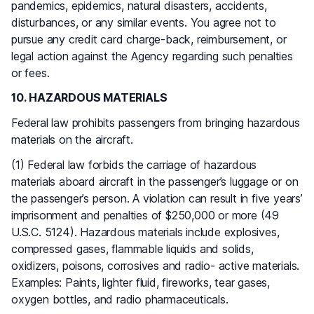
pandemics, epidemics, natural disasters, accidents,
disturbances, or any similar events. You agree not to
pursue any credit card charge-back, reimbursement, or
legal action against the Agency regarding such penalties
or fees.
10. HAZARDOUS MATERIALS
Federal law prohibits passengers from bringing hazardous
materials on the aircraft.
(1) Federal law forbids the carriage of hazardous
materials aboard aircraft in the passenger’s luggage or on
the passenger’s person. A violation can result in five years’
imprisonment and penalties of $250,000 or more (49
U.S.C. 5124). Hazardous materials include explosives,
compressed gases, flammable liquids and solids,
oxidizers, poisons, corrosives and radio- active materials.
Examples: Paints, lighter fluid, fireworks, tear gases,
oxygen bottles, and radio pharmaceuticals.