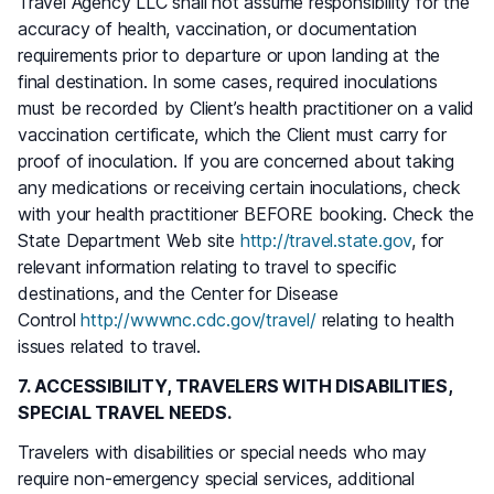
Travel Agency LLC shall not assume responsibility for the
accuracy of health, vaccination, or documentation
requirements prior to departure or upon landing at the
final destination. In some cases, required inoculations
must be recorded by Client’s health practitioner on a valid
vaccination certificate, which the Client must carry for
proof of inoculation. If you are concerned about taking
any medications or receiving certain inoculations, check
with your health practitioner BEFORE booking. Check the
State Department Web site
http://travel.state.gov
, for
relevant information relating to travel to specific
destinations, and the Center for Disease
Control
http://wwwnc.cdc.gov/travel/
relating to health
issues related to travel.
7. ACCESSIBILITY, TRAVELERS WITH DISABILITIES,
SPECIAL TRAVEL NEEDS.
Travelers with disabilities or special needs who may
require non-emergency special services, additional