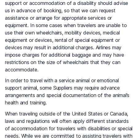
support or accommodation of a disability should advise
us in advance of booking, so that we can request
assistance or arrange for appropriate services or
equipment. In some cases when travelers are unable to
use their own wheelchairs, mobility devices, medical
equipment or devices, rental of special equipment or
devices may result in additional charges. Airlines may
impose charges for additional baggage and may have
restrictions on the size of wheelchairs that they can
accommodate.
In order to travel with a service animal or emotional
support animal, some Suppliers may require advance
arrangements and special documentation of the animal’s
health and training.
When traveling outside of the United States or Canada,
laws and regulations will often apply different standards
of accommodation for travelers with disabilities or special
needs. While we are committed to assisting travelers with