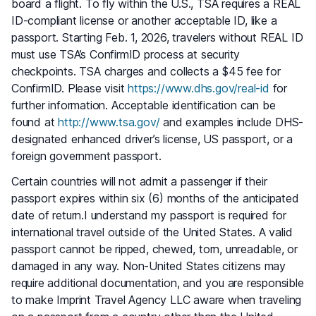
board a flight. To fly within the U.S., TSA requires a REAL
ID-compliant license or another acceptable ID, like a
passport. Starting Feb. 1, 2026, travelers without REAL ID
must use TSA’s ConfirmID process at security
checkpoints. TSA charges and collects a $45 fee for
ConfirmID. Please visit
https://www.dhs.gov/real-id
for
further information. Acceptable identification can be
found at
http://www.tsa.gov/
and examples include DHS-
designated enhanced driver’s license, US passport, or a
foreign government passport.
Certain countries will not admit a passenger if their
passport expires within six (6) months of the anticipated
date of return.I understand my passport is required for
international travel outside of the United States. A valid
passport cannot be ripped, chewed, torn, unreadable, or
damaged in any way. Non-United States citizens may
require additional documentation, and you are responsible
to make Imprint Travel Agency LLC aware when traveling