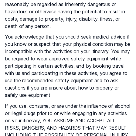
reasonably be regarded as inherently dangerous or
hazardous or otherwise having the potential to result in
costs, damage to property, injury, disability, illness, or
death of any person.
You acknowledge that you should seek medical advice if
you know or suspect that your physical condition may be
incompatible with the activities on your itinerary. You may
be required to wear approved safety equipment while
participating in certain activities, and by booking travel
with us and participating in these activities, you agree to
use the recommended safety equipment and to ask
questions if you are unsure about how to properly or
safely use equipment.
If you use, consume, or are under the influence of alcohol
or illegal drugs prior to or while engaging in any activities
on your itinerary, YOU ASSUME AND ACCEPT ALL
RISKS, DANGERS, AND HAZARDS THAT MAY RESULT
INCLUDING THE POSSIBILITY OF PERSONAL INJURY,