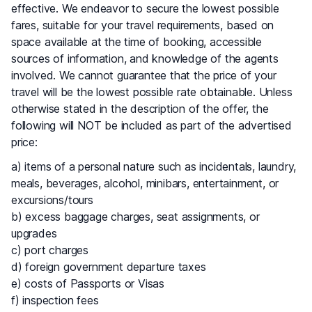
effective. We endeavor to secure the lowest possible
fares, suitable for your travel requirements, based on
space available at the time of booking, accessible
sources of information, and knowledge of the agents
involved. We cannot guarantee that the price of your
travel will be the lowest possible rate obtainable. Unless
otherwise stated in the description of the offer, the
following will NOT be included as part of the advertised
price:
a) items of a personal nature such as incidentals, laundry,
meals, beverages, alcohol, minibars, entertainment, or
excursions/tours
b) excess baggage charges, seat assignments, or
upgrades
c) port charges
d) foreign government departure taxes
e) costs of Passports or Visas
f) inspection fees