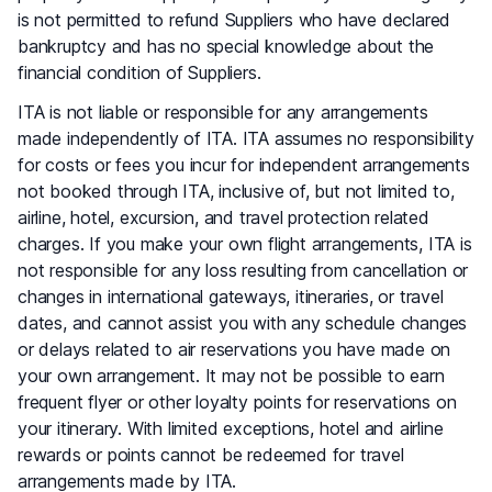
is not permitted to refund Suppliers who have declared
bankruptcy and has no special knowledge about the
financial condition of Suppliers.
ITA is not liable or responsible for any arrangements
made independently of ITA. ITA assumes no responsibility
for costs or fees you incur for independent arrangements
not booked through ITA, inclusive of, but not limited to,
airline, hotel, excursion, and travel protection related
charges. If you make your own flight arrangements, ITA is
not responsible for any loss resulting from cancellation or
changes in international gateways, itineraries, or travel
dates, and cannot assist you with any schedule changes
or delays related to air reservations you have made on
your own arrangement. It may not be possible to earn
frequent flyer or other loyalty points for reservations on
your itinerary. With limited exceptions, hotel and airline
rewards or points cannot be redeemed for travel
arrangements made by ITA.