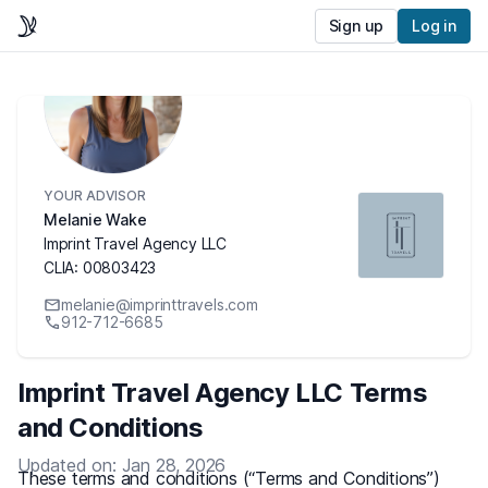
Sign up
Log in
YOUR ADVISOR
Melanie Wake
Imprint Travel Agency LLC
CLIA: 00803423
melanie@imprinttravels.com
912-712-6685
Imprint Travel Agency LLC Terms
and Conditions
Updated on: Jan 28, 2026
These terms and conditions (“Terms and Conditions”)