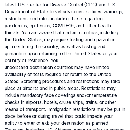
latest U.S. Center for Disease Control (CDC) and U.S.
Department of State travel advisories, notices, warnings,
restrictions, and rules, including those regarding
pandemics, epidemics, COVID-19, and other health
threats. You are aware that certain countries, including
the United States, may require testing and quarantine
upon entering the country, as well as testing and
quarantine upon returning to the United States or your
country of residence. You
understand destination countries may have limited
availability of tests required for return to the United
States. Screening procedures and restrictions may take
place at airports and in public areas. Restrictions may
include mandatory face coverings and/or temperature
checks in airports, hotels, cruise ships, trains, or other
means of transport. Immigration restrictions may be put in
place before or during travel that could impede your
ability to enter or exit your destination as planned.
Travelers, including U.S. Citizens, agree to refer to current