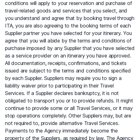
conditions will apply to your reservation and purchase of
travel-related goods and services that you select, and
you understand and agree that by booking travel through
ITA, you are also agreeing to the booking terms of each
Supplier partner you have selected for your itinerary. You
agree that you will abide by the terms and conditions of
purchase imposed by any Supplier that you have selected
as a service provider on an itinerary you have approved.
All documentation, receipts, confirmations, and tickets
issued are subject to the terms and conditions specified
by each Supplier. Suppliers may require you to sign a
liability waiver prior to participating in their Travel
Services. If a Supplier declares bankruptcy, it is not
obligated to transport you or to provide refunds. It might
continue to provide some or all Travel Services, or it may
stop operations completely. Other Suppliers may, but are
not required to, provide alternative Travel Services.
Payments to the Agency immediately become the
property of the Suppliers, as required by law. The Agency