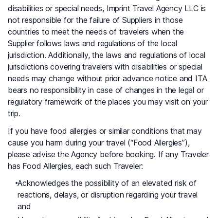
disabilities or special needs, Imprint Travel Agency LLC is
not responsible for the failure of Suppliers in those
countries to meet the needs of travelers when the
Supplier follows laws and regulations of the local
jurisdiction. Additionally, the laws and regulations of local
jurisdictions covering travelers with disabilities or special
needs may change without prior advance notice and ITA
bears no responsibility in case of changes in the legal or
regulatory framework of the places you may visit on your
trip.
If you have food allergies or similar conditions that may
cause you harm during your travel (“Food Allergies”),
please advise the Agency before booking. If any Traveler
has Food Allergies, each such Traveler:
Acknowledges the possibility of an elevated risk of
reactions, delays, or disruption regarding your travel
and