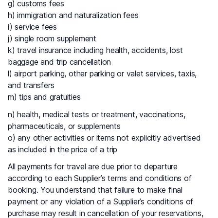
g) customs fees
h) immigration and naturalization fees
i) service fees
j) single room supplement
k) travel insurance including health, accidents, lost
baggage and trip cancellation
l) airport parking, other parking or valet services, taxis,
and transfers
m) tips and gratuities
n) health, medical tests or treatment, vaccinations,
pharmaceuticals, or supplements
o) any other activities or items not explicitly advertised
as included in the price of a trip
All payments for travel are due prior to departure
according to each Supplier’s terms and conditions of
booking. You understand that failure to make final
payment or any violation of a Supplier’s conditions of
purchase may result in cancellation of your reservations,