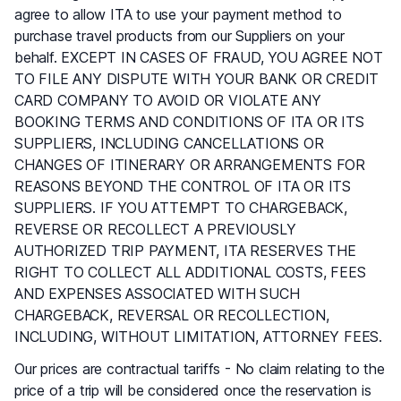
agree to allow ITA to use your payment method to
purchase travel products from our Suppliers on your
behalf. EXCEPT IN CASES OF FRAUD, YOU AGREE NOT
TO FILE ANY DISPUTE WITH YOUR BANK OR CREDIT
CARD COMPANY TO AVOID OR VIOLATE ANY
BOOKING TERMS AND CONDITIONS OF ITA OR ITS
SUPPLIERS, INCLUDING CANCELLATIONS OR
CHANGES OF ITINERARY OR ARRANGEMENTS FOR
REASONS BEYOND THE CONTROL OF ITA OR ITS
SUPPLIERS. IF YOU ATTEMPT TO CHARGEBACK,
REVERSE OR RECOLLECT A PREVIOUSLY
AUTHORIZED TRIP PAYMENT, ITA RESERVES THE
RIGHT TO COLLECT ALL ADDITIONAL COSTS, FEES
AND EXPENSES ASSOCIATED WITH SUCH
CHARGEBACK, REVERSAL OR RECOLLECTION,
INCLUDING, WITHOUT LIMITATION, ATTORNEY FEES.
Our prices are contractual tariffs - No claim relating to the
price of a trip will be considered once the reservation is