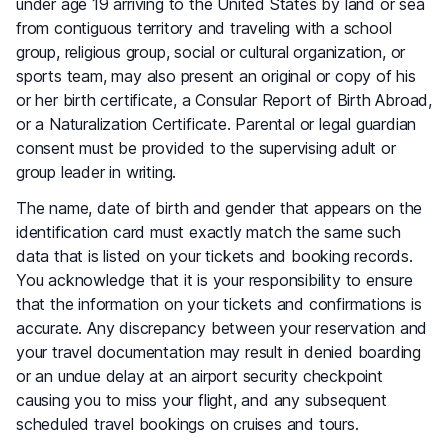
under age 19 arriving to the United States by land or sea
from contiguous territory and traveling with a school
group, religious group, social or cultural organization, or
sports team, may also present an original or copy of his
or her birth certificate, a Consular Report of Birth Abroad,
or a Naturalization Certificate. Parental or legal guardian
consent must be provided to the supervising adult or
group leader in writing.
The name, date of birth and gender that appears on the
identification card must exactly match the same such
data that is listed on your tickets and booking records.
You acknowledge that it is your responsibility to ensure
that the information on your tickets and confirmations is
accurate. Any discrepancy between your reservation and
your travel documentation may result in denied boarding
or an undue delay at an airport security checkpoint
causing you to miss your flight, and any subsequent
scheduled travel bookings on cruises and tours.