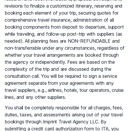
revisions to finalize a customized itinerary, reserving and
booking each element of your trip, securing quotes for
comprehensive travel insurance, administration of all
booking components from deposit to departure, support
while traveling, and follow-up post-trip with suppliers (as
needed). All planning fees are NON-REFUNDABLE and
non-transferrable under any circumstances, regardless of
whether your travel arrangements are booked through
the agency or independently. Fees are based on the
complexity of the trip and are discussed during the
consultation call. You will be required to sign a service
agreement separate from your agreements with any
travel suppliers, e.g., airlines, hotels, tour operators, cruise
lines, and any other suppliers.
You shall be completely responsible for all charges, fees,
duties, taxes, and assessments arising out of your travel
bookings through Imprint Travel Agency LLC. By
submitting a credit card authorization form to ITA, you