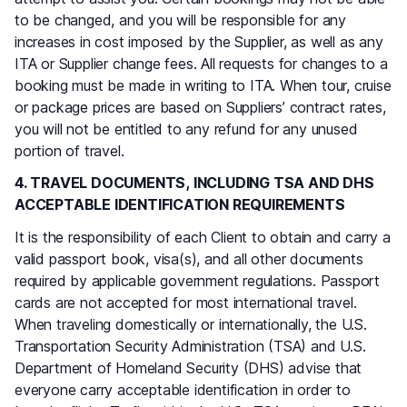
to be changed, and you will be responsible for any
increases in cost imposed by the Supplier, as well as any
ITA or Supplier change fees. All requests for changes to a
booking must be made in writing to ITA. When tour, cruise
or package prices are based on Suppliers’ contract rates,
you will not be entitled to any refund for any unused
portion of travel.
4. TRAVEL DOCUMENTS, INCLUDING TSA AND DHS
ACCEPTABLE IDENTIFICATION REQUIREMENTS
It is the responsibility of each Client to obtain and carry a
valid passport book, visa(s), and all other documents
required by applicable government regulations. Passport
cards are not accepted for most international travel.
When traveling domestically or internationally, the U.S.
Transportation Security Administration (TSA) and U.S.
Department of Homeland Security (DHS) advise that
everyone carry acceptable identification in order to