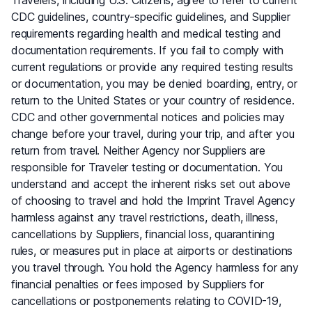
CDC guidelines, country-specific guidelines, and Supplier
requirements regarding health and medical testing and
documentation requirements. If you fail to comply with
current regulations or provide any required testing results
or documentation, you may be denied boarding, entry, or
return to the United States or your country of residence.
CDC and other governmental notices and policies may
change before your travel, during your trip, and after you
return from travel. Neither Agency nor Suppliers are
responsible for Traveler testing or documentation. You
understand and accept the inherent risks set out above
of choosing to travel and hold the Imprint Travel Agency
harmless against any travel restrictions, death, illness,
cancellations by Suppliers, financial loss, quarantining
rules, or measures put in place at airports or destinations
you travel through. You hold the Agency harmless for any
financial penalties or fees imposed by Suppliers for
cancellations or postponements relating to COVID-19,