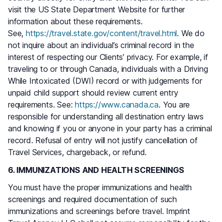
visit the US State Department Website for further
information about these requirements.
See,
https://travel.state.gov/content/travel.html
. We do
not inquire about an individual’s criminal record in the
interest of respecting our Clients’ privacy. For example, if
traveling to or through Canada, individuals with a Driving
While Intoxicated (DWI) record or with judgements for
unpaid child support should review current entry
requirements. See:
https://www.canada.ca
. You are
responsible for understanding all destination entry laws
and knowing if you or anyone in your party has a criminal
record. Refusal of entry will not justify cancellation of
Travel Services, chargeback, or refund.
6. IMMUNIZATIONS AND HEALTH SCREENINGS
You must have the proper immunizations and health
screenings and required documentation of such
immunizations and screenings before travel. Imprint