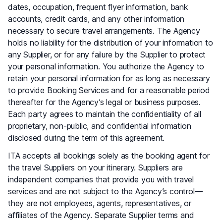
dates, occupation, frequent flyer information, bank
accounts, credit cards, and any other information
necessary to secure travel arrangements. The Agency
holds no liability for the distribution of your information to
any Supplier, or for any failure by the Supplier to protect
your personal information. You authorize the Agency to
retain your personal information for as long as necessary
to provide Booking Services and for a reasonable period
thereafter for the Agency’s legal or business purposes.
Each party agrees to maintain the confidentiality of all
proprietary, non-public, and confidential information
disclosed during the term of this agreement.
ITA accepts all bookings solely as the booking agent for
the travel Suppliers on your itinerary. Suppliers are
independent companies that provide you with travel
services and are not subject to the Agency’s control—
they are not employees, agents, representatives, or
affiliates of the Agency. Separate Supplier terms and