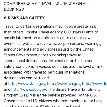
COMPREHENSIVE TRAVEL INSURANCE ON ALL
BOOKINGS.
8. RISKS AND SAFETY
Travel to certain destinations may involve greater risk
than others. Imprint Travel Agency LLC urges Clients to
remain informed on a daily basis as to current news
events, as well as to review travel prohibitions, warnings,
announcements and advisories issued by the United
States Government prior to booking travel to
international destinations. Information on health and
safety conditions in various countries and the level of risk
associated with travel to particular international
destinations can be found
at
http://www.state.gov
,
http://www.tsa.gov
,
http://www.do
and
http://www.cbp.gov
. The Smart Traveler Enrollment
Program (STEP) is a free service provided by the U.S.
Government to U.S. citizens who are traveling to, or living
in, a foreign country. STEP allows you to enter