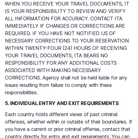
WHEN YOU RECEIVE YOUR TRAVEL DOCUMENTS, IT
IS YOUR RESPONSIBILITY TO REVIEW AND VERIFY
ALL INFORMATION FOR ACCURACY. CONTACT ITA
IMMEDIATELY IF CHANGES OR CORRECTIONS ARE
REQUIRED. IF YOU HAVE NOT NOTIFIED US OF
NECESSARY CORRECTIONS TO YOUR RESERVATION
WITHIN TWENTY-FOUR (24) HOURS OF RECEIVING
YOUR TRAVEL DOCUMENTS, ITA BEARS NO
RESPONSIBILITY FOR ANY ADDITIONAL COSTS
ASSOCIATED WITH MAKING NECESSARY
CORRECTIONS. Agency shall not be held liable for any
issues resulting from failure to comply with these
responsibilities.
5. INDIVIDUAL ENTRY AND EXIT REQUIREMENTS
Each country holds different views of past criminal
offenses, whether within or outside of their boundaries. If
you have a current or prior criminal offense, contact that
country directly for entry and exit requirements. You can