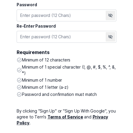
Password
Re-Enter Password
Requirements
Minimum of 12 characters
Minimum of 1 special character (!, @, #, $, %, ^, &,
*)
Minimum of 1 number
Minimum of 1 letter (a-z)
Password and confirmation must match
By clicking "Sign Up" or "Sign Up With Google", you
agree to Tern's
Terms of Service
and
Privacy
Policy
.