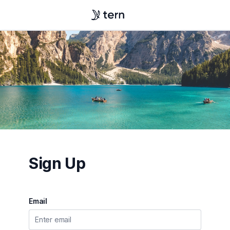
Sign Up
Email