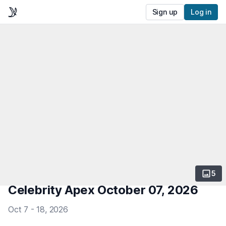
Sign up
Log in
5
Celebrity Apex October 07, 2026
Oct 7 - 18, 2026