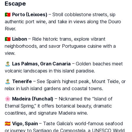
Escape
🇵🇹
Porto (Leixoes)
– Stroll cobblestone streets, sip
authentic port wine, and take in views along the Douro
River.
🇵🇹
Lisbon
– Ride historic trams, explore vibrant
neighborhoods, and savor Portuguese cuisine with a
view.
🏝️
Las Palmas, Gran Canaria
– Golden beaches meet
volcanic landscapes in this island paradise.
🏝️
Tenerife
– See Spain’s highest peak, Mount Teide, or
relax in lush island gardens and coastal towns.
🌸
Madeira (Funchal)
– Nicknamed the “Island of
Eternal Spring,” it offers botanical beauty, dramatic
coastlines, and signature Madeira wine.
🇪🇸
Vigo, Spain
– Taste Galicia’s world-famous seafood
or journey to Santiago de Compostela, a UNESCO World