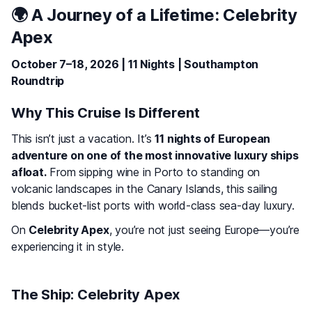
🌍 A Journey of a Lifetime:
Celebrity
Apex
October 7–18, 2026 | 11 Nights | Southampton
Roundtrip
Why This Cruise Is Different
This isn’t just a vacation. It’s
11 nights of European
adventure on one of the most innovative luxury ships
afloat.
From sipping wine in Porto to standing on
volcanic landscapes in the Canary Islands, this sailing
blends bucket-list ports with world-class sea-day luxury.
On
Celebrity Apex
, you’re not just seeing Europe—you’re
experiencing it in style.
The Ship: Celebrity Apex