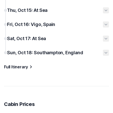
Thu, Oct 15: At Sea
Fri, Oct 16: Vigo, Spain
Sat, Oct 17: At Sea
Sun, Oct 18: Southampton, England
Full Itinerary
Cabin Prices