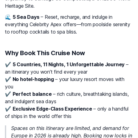
Heritage Site.
🌊
5 Sea Days
– Reset, recharge, and indulge in
everything Celebrity Apex offers—from poolside serenity
to rooftop cocktails to spa bliss.
Why Book This Cruise Now
✔️
5 Countries, 11 Nights, 1 Unforgettable Journey
–
an itinerary you won’t find every year
✔️
No hotel-hopping
– your luxury resort moves with
you
✔️
Perfect balance
– rich culture, breathtaking islands,
and indulgent sea days
✔️
Exclusive Edge-Class Experience
– only a handful
of ships in the world offer this
Spaces on this itinerary are limited, and demand for
Europe in 2026 is already high. Booking now locks in