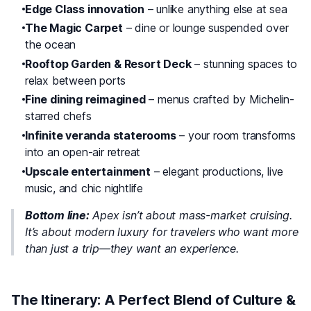
Edge Class innovation
– unlike anything else at sea
The Magic Carpet
– dine or lounge suspended over
the ocean
Rooftop Garden & Resort Deck
– stunning spaces to
relax between ports
Fine dining reimagined
– menus crafted by Michelin-
starred chefs
Infinite veranda staterooms
– your room transforms
into an open-air retreat
Upscale entertainment
– elegant productions, live
music, and chic nightlife
Bottom line:
Apex isn’t about mass-market cruising.
It’s about
modern luxury
for travelers who want more
than just a trip—they want an experience.
The Itinerary: A Perfect Blend of Culture &