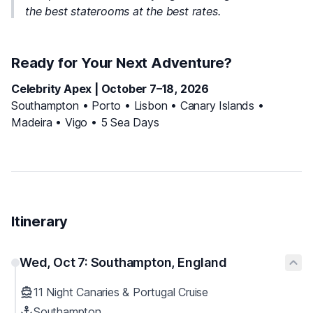
the best staterooms at the best rates.
Ready for Your Next Adventure?
Celebrity Apex | October 7–18, 2026
Southampton • Porto • Lisbon • Canary Islands •
Madeira • Vigo • 5 Sea Days
Itinerary
Wed, Oct 7: Southampton, England
11 Night Canaries & Portugal Cruise
Southampton