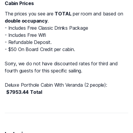
Cabin Prices
The prices you see are
TOTAL
per room and based on
double occupancy
.
- Includes Free Classic Drinks Package
- Includes Free Wifi
- Refundable Deposit.
- $50 On Board Credit per cabin.
Sorry, we do not have discounted rates for third and
fourth guests for this specific sailing.
Deluxe Porthole Cabin With Veranda (2 people)
:
$7953.44 Total