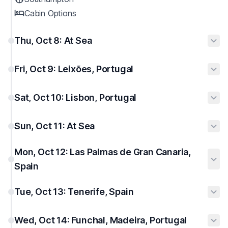
Cabin Options
Thu, Oct 8: At Sea
Fri, Oct 9: Leixões, Portugal
Sat, Oct 10: Lisbon, Portugal
Sun, Oct 11: At Sea
Mon, Oct 12: Las Palmas de Gran Canaria,
Spain
Tue, Oct 13: Tenerife, Spain
Wed, Oct 14: Funchal, Madeira, Portugal