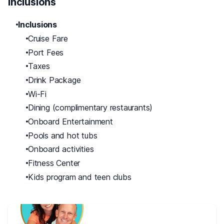
Inclusions
Inclusions
Cruise Fare
Port Fees
Taxes
Drink Package
Wi-Fi
Dining (complimentary restaurants)
Onboard Entertainment
Pools and hot tubs
Onboard activities
Fitness Center
Kids program and teen clubs