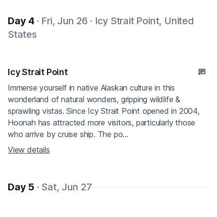
Day 4
· Fri, Jun 26 · Icy Strait Point, United
States
Icy Strait Point
Immerse yourself in native Alaskan culture in this
wonderland of natural wonders, gripping wildlife &
sprawling vistas. Since Icy Strait Point opened in 2004,
Hoonah has attracted more visitors, particularly those
who arrive by cruise ship. The po...
View details
Day 5
· Sat, Jun 27