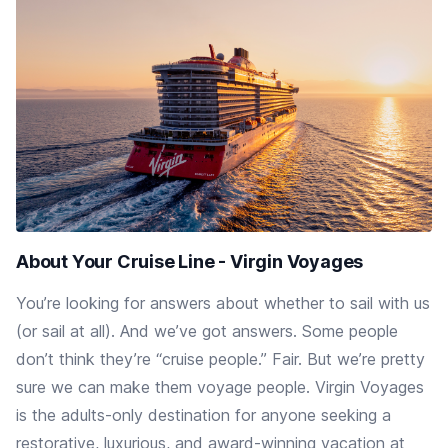
About Your Cruise Line - Virgin Voyages
You’re looking for answers about whether to sail with us
(or sail at all). And we’ve got answers. Some people
don’t think they’re “cruise people.” Fair. But we’re pretty
sure we can make them voyage people. Virgin Voyages
is the adults-only destination for anyone seeking a
restorative, luxurious, and award-winning vacation at