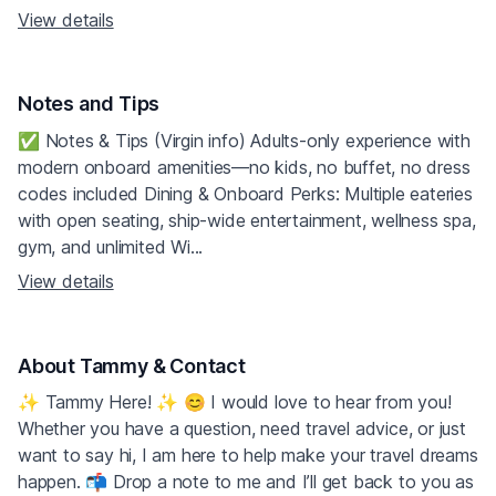
View details
Notes and Tips
✅ Notes & Tips (Virgin info) Adults‑only experience with
modern onboard amenities—no kids, no buffet, no dress
codes included Dining & Onboard Perks: Multiple eateries
with open seating, ship-wide entertainment, wellness spa,
gym, and unlimited Wi...
View details
About Tammy & Contact
✨ Tammy Here! ✨ 😊 I would love to hear from you!
Whether you have a question, need travel advice, or just
want to say hi, I am here to help make your travel dreams
happen. 📬 Drop a note to me and I’ll get back to you as