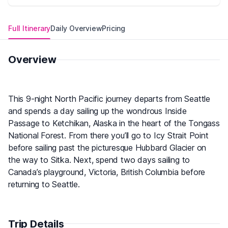
Full Itinerary
Daily Overview
Pricing
Overview
This 9-night North Pacific journey departs from Seattle
and spends a day sailing up the wondrous Inside
Passage to Ketchikan, Alaska in the heart of the Tongass
National Forest. From there you’ll go to Icy Strait Point
before sailing past the picturesque Hubbard Glacier on
the way to Sitka. Next, spend two days sailing to
Canada’s playground, Victoria, British Columbia before
returning to Seattle.
Trip Details