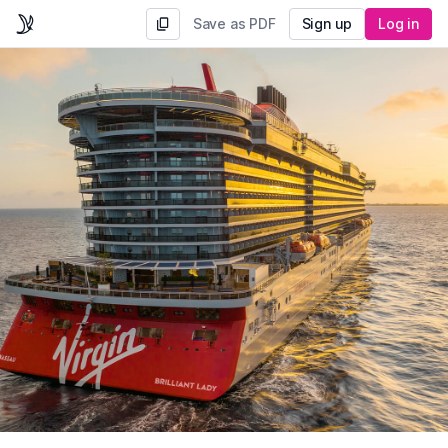
Save as PDF
Sign up
Log in