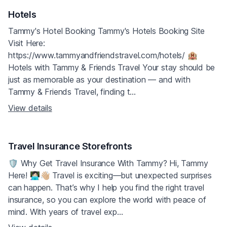
Hotels
Tammy's Hotel Booking Tammy's Hotels Booking Site
Visit Here:
https://www.tammyandfriendstravel.com/hotels/ 🏨
Hotels with Tammy & Friends Travel Your stay should be
just as memorable as your destination — and with
Tammy & Friends Travel, finding t...
View details
Travel Insurance Storefronts
🛡️ Why Get Travel Insurance With Tammy? Hi, Tammy
Here! 👩🏻‍💻👋🏼 Travel is exciting—but unexpected surprises
can happen. That’s why I help you find the right travel
insurance, so you can explore the world with peace of
mind. With years of travel exp...