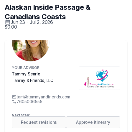
Alaskan Inside Passage &
Canadians Coasts
Jun 23 - Jul 2, 2026
$0.00
YOUR ADVISOR
Tammy Searle
Tammy & Friends, LLC
tami@tammyandfriends.com
7605006555
Next Step:
Request revisions
Approve itinerary