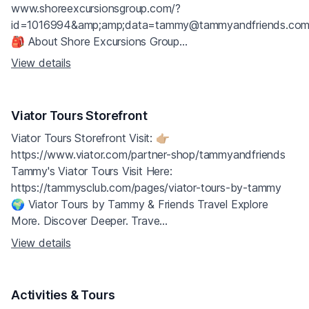
www.shoreexcursionsgroup.com/?
id=1016994&amp;amp;data=tammy@tammyandfriends.co
🎒 About Shore Excursions Group...
View details
Viator Tours Storefront
Viator Tours Storefront Visit: 👉🏼
https://www.viator.com/partner-shop/tammyandfriends
Tammy's Viator Tours Visit Here:
https://tammysclub.com/pages/viator-tours-by-tammy
🌍 Viator Tours by Tammy & Friends Travel Explore
More. Discover Deeper. Trave...
View details
Activities & Tours