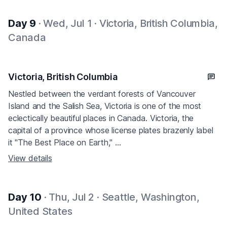
Day 9
· Wed, Jul 1 · Victoria, British Columbia,
Canada
Victoria, British Columbia
Nestled between the verdant forests of Vancouver
Island and the Salish Sea, Victoria is one of the most
eclectically beautiful places in Canada. Victoria, the
capital of a province whose license plates brazenly label
it "The Best Place on Earth," ...
View details
Day 10
· Thu, Jul 2 · Seattle, Washington,
United States