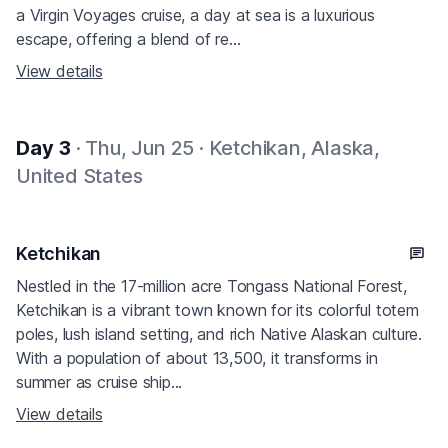
a Virgin Voyages cruise, a day at sea is a luxurious
escape, offering a blend of re...
View details
Day 3
· Thu, Jun 25 · Ketchikan, Alaska,
United States
Ketchikan
Nestled in the 17-million acre Tongass National Forest,
Ketchikan is a vibrant town known for its colorful totem
poles, lush island setting, and rich Native Alaskan culture.
With a population of about 13,500, it transforms in
summer as cruise ship...
View details