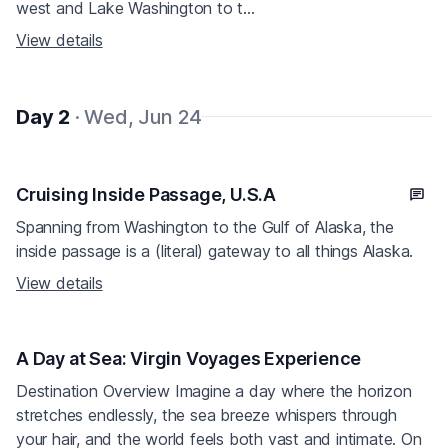
west and Lake Washington to t...
View details
Day 2
· Wed, Jun 24
Cruising Inside Passage, U.S.A
Spanning from Washington to the Gulf of Alaska, the
inside passage is a (literal) gateway to all things Alaska.
View details
A Day at Sea: Virgin Voyages Experience
Destination Overview Imagine a day where the horizon
stretches endlessly, the sea breeze whispers through
your hair, and the world feels both vast and intimate. On