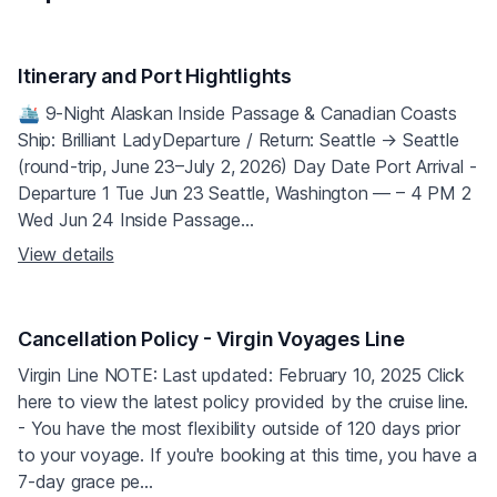
Itinerary and Port Hightlights
🛳 9‑Night Alaskan Inside Passage & Canadian Coasts
Ship: Brilliant LadyDeparture / Return: Seattle → Seattle
(round‑trip, June 23–July 2, 2026) Day Date Port Arrival ‑
Departure 1 Tue Jun 23 Seattle, Washington — – 4 PM 2
Wed Jun 24 Inside Passage...
View details
Cancellation Policy - Virgin Voyages Line
Virgin Line NOTE: Last updated: February 10, 2025 Click
here to view the latest policy provided by the cruise line.
- You have the most flexibility outside of 120 days prior
to your voyage. If you're booking at this time, you have a
7-day grace pe...