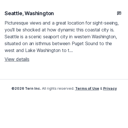
Seattle, Washington
Picturesque views and a great location for sight-seeing,
you’ll be shocked at how dynamic this coastal city is.
Seattle is a scenic seaport city in western Washington,
situated on an isthmus between Puget Sound to the
west and Lake Washington to t...
View details
©2026 Tern Inc.
All rights reserved.
Terms of Use
&
Privacy