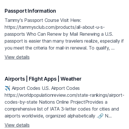
Passport Information
Tammy's Passport Course Visit Here:
https://tammysclub.com/products/all-about-u-s-
passports Who Can Renew by Mail Renewing a U.S.
passport is easier than many travelers realize, especially if
you meet the criteria for mail-in renewal. To qualify, ...
View details
Airports | Flight Apps | Weather
✈️ Airport Codes U.S. Airport Codes
https://worldpopulationreview.com/state-rankings/airport-
codes-by-state Nations Online ProjectProvides a
comprehensive list of IATA 3-letter codes for cities and
airports worldwide, organized alphabetically .🔗 N...
View details