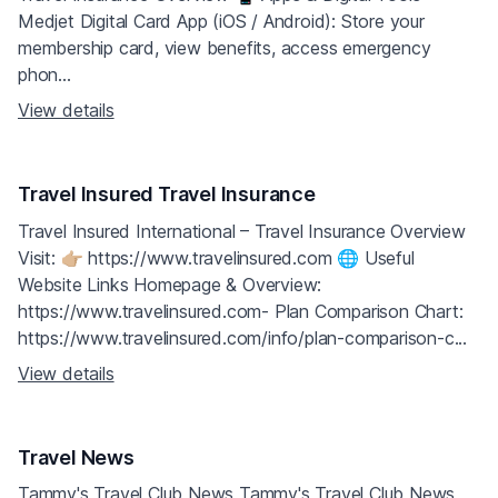
Medjet Digital Card App (iOS / Android): Store your
membership card, view benefits, access emergency
phon...
View details
Travel Insured Travel Insurance
Travel Insured International – Travel Insurance Overview
Visit: 👉🏼 https://www.travelinsured.com 🌐 Useful
Website Links Homepage & Overview:
https://www.travelinsured.com- Plan Comparison Chart:
https://www.travelinsured.com/info/plan-comparison-c...
View details
Travel News
Tammy's Travel Club News Tammy's Travel Club News