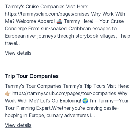
Tammy's Cruise Companies Visit Here:
https://tammysclub.com/pages/cruises Why Work With
Me? Welcome Aboard! 🚢 Tammy Here! —Your Cruise
Concierge.From sun-soaked Caribbean escapes to
European river journeys through storybook villages, I help
travel...
View details
Trip Tour Companies
Tammy's Tour Companies Tammy's Trip Tours Visit Here:
👉🏼 https://tammysclub.com/pages/tour-companies Why
Work With Me? Let’s Go Exploring! 🌍 I'm Tammy—Your
Tour Planning Expert.Whether you're craving castle-
hopping in Europe, culinary adventures i...
View details