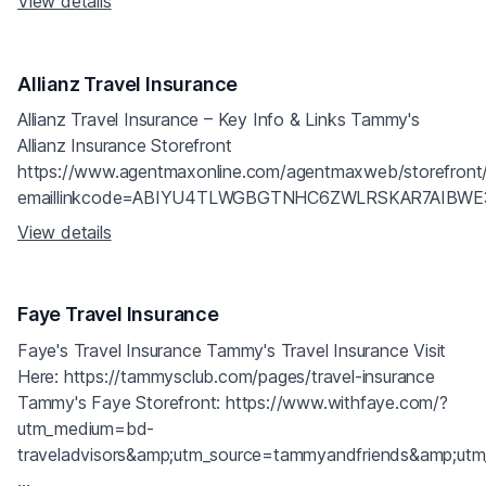
View details
Allianz Travel Insurance
Allianz Travel Insurance – Key Info & Links Tammy's
Allianz Insurance Storefront
https://www.agentmaxonline.com/agentmaxweb/storefront
emaillinkcode=ABIYU4TLWGBGTNHC6ZWLRSKAR7AIB
View details
Faye Travel Insurance
Faye's Travel Insurance Tammy's Travel Insurance Visit
Here: https://tammysclub.com/pages/travel-insurance
Tammy's Faye Storefront: https://www.withfaye.com/?
utm_medium=bd-
traveladvisors&amp;utm_source=tammyandfriends&amp;ut
...