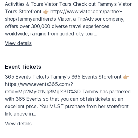
Activities & Tours Viator Tours Check out Tammy's Viator
Tours Storefront 👉🏼 https://www.viator.com/partner-
shop/tammyandfriends Viator, a TripAdvisor company,
offers over 300,000 diverse travel experiences
worldwide, ranging from guided city tour...
View details
Event Tickets
365 Events Tickets Tammy's 365 Events Storefront 👉🏼
https://www.events365.com/?
refid=Mjc2My0zNjg3Mg%3D%3D Tammy has partnered
with 365 Events so that you can obtain tickets at an
excellent price. You MUST purchase from her storefront
link above in...
View details