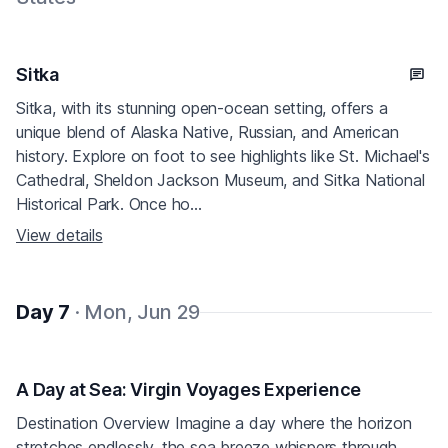
Sitka
Sitka, with its stunning open-ocean setting, offers a
unique blend of Alaska Native, Russian, and American
history. Explore on foot to see highlights like St. Michael's
Cathedral, Sheldon Jackson Museum, and Sitka National
Historical Park. Once ho...
View details
Day 7
· Mon, Jun 29
A Day at Sea: Virgin Voyages Experience
Destination Overview Imagine a day where the horizon
stretches endlessly, the sea breeze whispers through