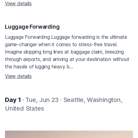
View details
Luggage Forwarding
Luggage Forwarding Luggage forwarding is the ultimate
game-changer when it comes to stress-free travel.
Imagine skipping long lines at baggage claim, breezing
through airports, and arriving at your destination without
the hassle of lugging heavy b...
View details
Day 1
· Tue, Jun 23 · Seattle, Washington,
United States