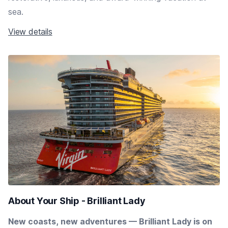
sea.
View details
About Your Ship - Brilliant Lady
New coasts, new adventures — Brilliant Lady is on