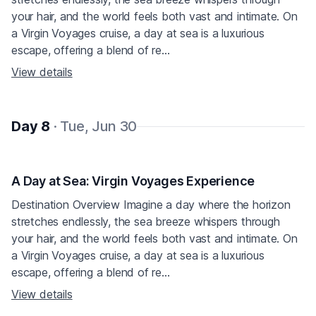
your hair, and the world feels both vast and intimate. On
a Virgin Voyages cruise, a day at sea is a luxurious
escape, offering a blend of re...
View details
Day 8
· Tue, Jun 30
A Day at Sea: Virgin Voyages Experience
Destination Overview Imagine a day where the horizon
stretches endlessly, the sea breeze whispers through
your hair, and the world feels both vast and intimate. On
a Virgin Voyages cruise, a day at sea is a luxurious
escape, offering a blend of re...
View details