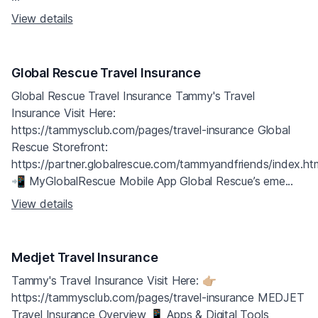
View details
Global Rescue Travel Insurance
Global Rescue Travel Insurance Tammy's Travel
Insurance Visit Here:
https://tammysclub.com/pages/travel-insurance Global
Rescue Storefront:
https://partner.globalrescue.com/tammyandfriends/index.ht
📲 MyGlobalRescue Mobile App Global Rescue’s eme...
View details
Medjet Travel Insurance
Tammy's Travel Insurance Visit Here: 👉🏼
https://tammysclub.com/pages/travel-insurance MEDJET
Travel Insurance Overview 📱 Apps & Digital Tools