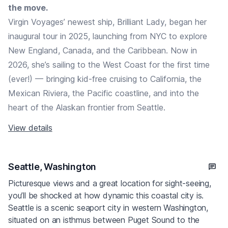
the move.
Virgin Voyages’ newest ship, Brilliant Lady, began her
inaugural tour in 2025, launching from NYC to explore
New England, Canada, and the Caribbean. Now in
2026, she’s sailing to the West Coast for the first time
(ever!) — bringing kid-free cruising to California, the
Mexican Riviera, the Pacific coastline, and into the
heart of the Alaskan frontier from Seattle.
View details
Seattle, Washington
Picturesque views and a great location for sight-seeing,
you’ll be shocked at how dynamic this coastal city is.
Seattle is a scenic seaport city in western Washington,
situated on an isthmus between Puget Sound to the