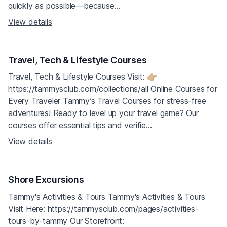
quickly as possible—because...
View details
Travel, Tech & Lifestyle Courses
Travel, Tech & Lifestyle Courses Visit: 👉🏼
https://tammysclub.com/collections/all Online Courses for
Every Traveler Tammy’s Travel Courses for stress-free
adventures! Ready to level up your travel game? Our
courses offer essential tips and verifie...
View details
Shore Excursions
Tammy's Activities & Tours Tammy's Activities & Tours
Visit Here: https://tammysclub.com/pages/activities-
tours-by-tammy Our Storefront: