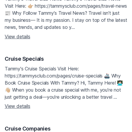
Visit Here: 👉🏼 https://tammysclub.com/pages/travel-news
📰 Why Follow Tammy’s Travel News? Travel isn’t just
my business— It is my passion. I stay on top of the latest
news, trends, and updates so y...
View details
Cruise Specials
Tammy's Cruise Specials Visit Here:
https://tammysclub.com/pages/cruise-specials 🚢 Why
Book Cruise Specials With Tammy? Hi, Tammy Here! 👩🏻‍💻
👋🏼 When you book a cruise special with me, you’re not
just getting a deal—you’re unlocking a better travel ...
View details
Cruise Companies