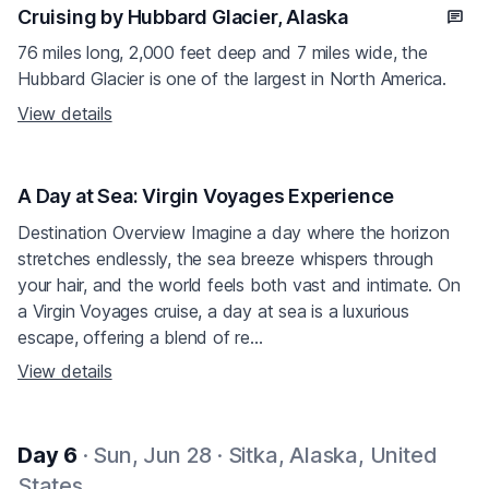
Cruising by Hubbard Glacier, Alaska
76 miles long, 2,000 feet deep and 7 miles wide, the
Hubbard Glacier is one of the largest in North America.
View details
A Day at Sea: Virgin Voyages Experience
Destination Overview Imagine a day where the horizon
stretches endlessly, the sea breeze whispers through
your hair, and the world feels both vast and intimate. On
a Virgin Voyages cruise, a day at sea is a luxurious
escape, offering a blend of re...
View details
Day 6
· Sun, Jun 28 · Sitka, Alaska, United
States