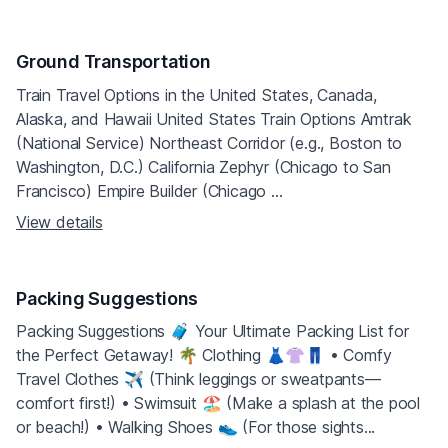
Ground Transportation
Train Travel Options in the United States, Canada,
Alaska, and Hawaii United States Train Options Amtrak
(National Service) Northeast Corridor (e.g., Boston to
Washington, D.C.) California Zephyr (Chicago to San
Francisco) Empire Builder (Chicago ...
View details
Packing Suggestions
Packing Suggestions 🧳 Your Ultimate Packing List for
the Perfect Getaway! 🌴 Clothing 👗👚👖 • Comfy
Travel Clothes ✈️ (Think leggings or sweatpants—
comfort first!) • Swimsuit 🏖 (Make a splash at the pool
or beach!) • Walking Shoes 👟 (For those sights...