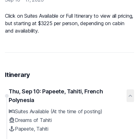
Click on Suites Available or Full Itinerary to view all pricing,
but starting at $3225 per person, depending on cabin
and availability.
Itinerary
Thu, Sep 10: Papeete, Tahiti, French
Polynesia
Suites Available (At the time of posting)
Dreams of Tahiti
Papeete, Tahiti