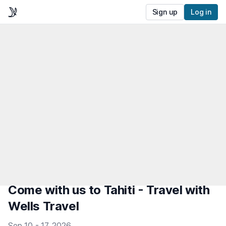
Sign up
Log in
Come with us to Tahiti - Travel with
Wells Travel
Sep 10 - 17, 2026