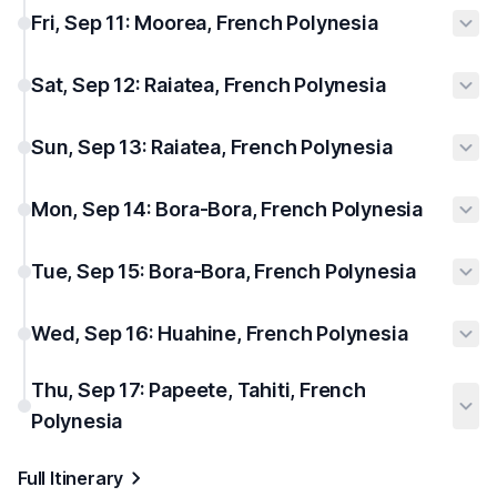
Fri, Sep 11: Moorea, French Polynesia
Sat, Sep 12: Raiatea, French Polynesia
Sun, Sep 13: Raiatea, French Polynesia
Mon, Sep 14: Bora-Bora, French Polynesia
Tue, Sep 15: Bora-Bora, French Polynesia
Wed, Sep 16: Huahine, French Polynesia
Thu, Sep 17: Papeete, Tahiti, French
Polynesia
Full Itinerary