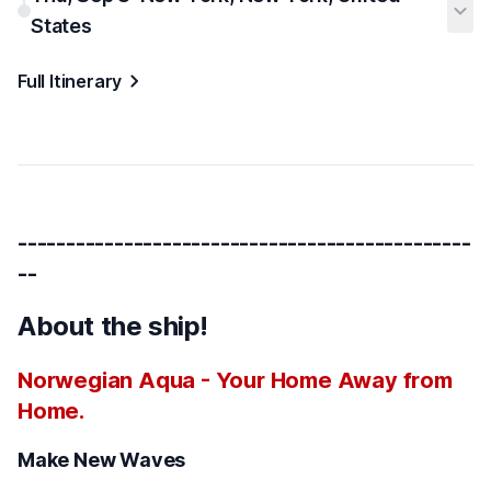
States
Full Itinerary
-----------------------------------------------
--
About the ship!
Norwegian Aqua - Your Home Away from
Home.
Make New Waves