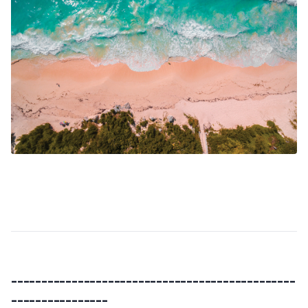
-----------------------------------------------
----------------