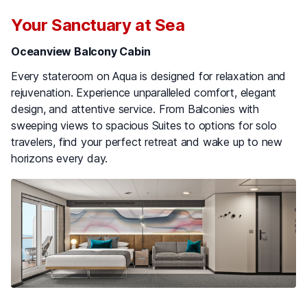
Your Sanctuary at Sea
Oceanview Balcony Cabin
Every stateroom on Aqua is designed for relaxation and
rejuvenation. Experience unparalleled comfort, elegant
design, and attentive service. From Balconies with
sweeping views to spacious Suites to options for solo
travelers, find your perfect retreat and wake up to new
horizons every day.