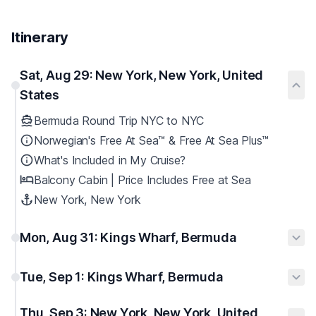
Itinerary
Sat, Aug 29: New York, New York, United
States
Bermuda Round Trip NYC to NYC
Norwegian's Free At Sea™ & Free At Sea Plus™
What's Included in My Cruise?
Balcony Cabin | Price Includes Free at Sea
New York, New York
Mon, Aug 31: Kings Wharf, Bermuda
Tue, Sep 1: Kings Wharf, Bermuda
Thu, Sep 3: New York, New York, United