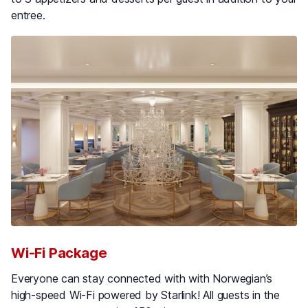
entree.
Wi-Fi Package
Everyone can stay connected with with Norwegian’s
high-speed Wi-Fi powered by Starlink! All guests in the