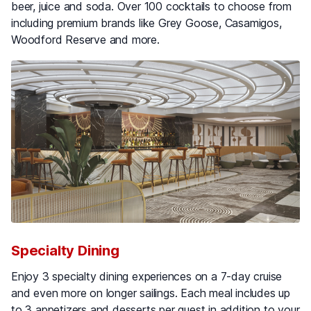
beer, juice and soda. Over 100 cocktails to choose from
including premium brands like Grey Goose, Casamigos,
Woodford Reserve and more.
Specialty Dining
Enjoy 3 specialty dining experiences on a 7-day cruise
and even more on longer sailings. Each meal includes up
to 3 appetizers and desserts per guest in addition to your