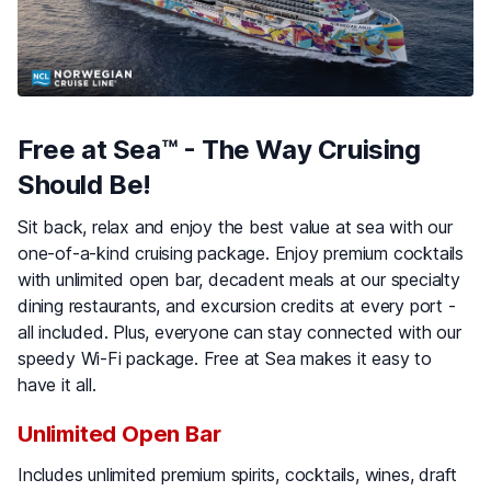
Free at Sea™ - The Way Cruising
Should Be!
Sit back, relax and enjoy the best value at sea with our
one-of-a-kind cruising package. Enjoy premium cocktails
with unlimited open bar, decadent meals at our specialty
dining restaurants, and excursion credits at every port -
all included. Plus, everyone can stay connected with our
speedy Wi-Fi package. Free at Sea makes it easy to
have it all.
Unlimited Open Bar
Includes unlimited premium spirits, cocktails, wines, draft