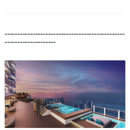
-----------------------------------------------
--------------------