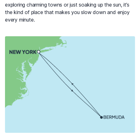
exploring charming towns or just soaking up the sun, it’s
the kind of place that makes you slow down and enjoy
every minute.