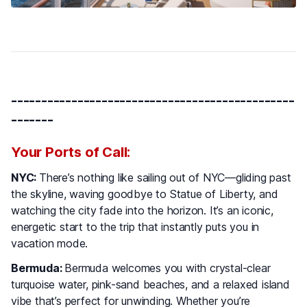
-----------------------------------------------
-------
Your Ports of Call:
NYC:
There’s nothing like sailing out of NYC—gliding past
the skyline, waving goodbye to Statue of Liberty, and
watching the city fade into the horizon. It’s an iconic,
energetic start to the trip that instantly puts you in
vacation mode.
Bermuda:
Bermuda welcomes you with crystal-clear
turquoise water, pink-sand beaches, and a relaxed island
vibe that’s perfect for unwinding. Whether you’re