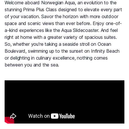
Welcome aboard Norwegian Aqua, an evolution to the
stunning Prima Plus Class designed to elevate every part
of your vacation. Savor the horizon with more outdoor
space and scenic views than ever before. Enjoy one-of-
a-kind experiences like the Aqua Slidecoaster. And feel
right at home with a greater variety of spacious suites.
So, whether you're taking a seaside stroll on Ocean
Boulevard, swimming up to the sunset on Infinity Beach
or delighting in culinary excellence, nothing comes
between you and the sea.