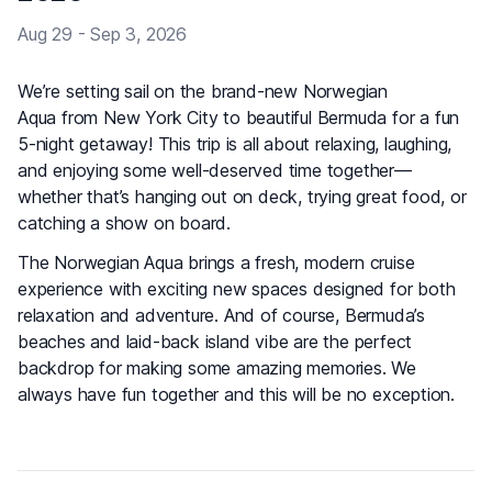
Aug 29 - Sep 3, 2026
We’re setting sail on the brand-new Norwegian
Aqua from New York City to beautiful Bermuda for a fun
5-night getaway! This trip is all about relaxing, laughing,
and enjoying some well-deserved time together—
whether that’s hanging out on deck, trying great food, or
catching a show on board.
The Norwegian Aqua brings a fresh, modern cruise
experience with exciting new spaces designed for both
relaxation and adventure. And of course, Bermuda’s
beaches and laid-back island vibe are the perfect
backdrop for making some amazing memories. We
always have fun together and this will be no exception.