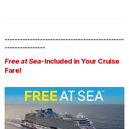
-----------------------------------------------
----------------
Free at Sea
-Included in Your Cruise
Fare!