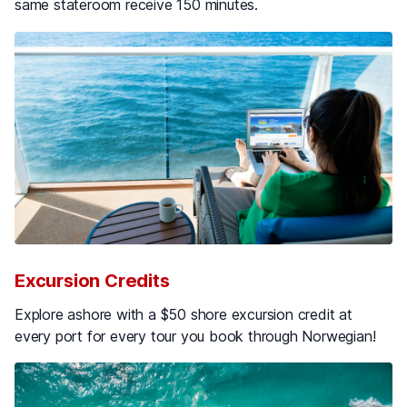
same stateroom receive 150 minutes.
Excursion Credits
Explore ashore with a $50 shore excursion credit at
every port for every tour you book through Norwegian!