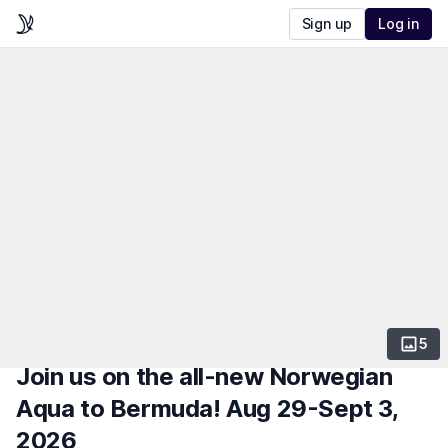
Sign up
Log in
5
Join us on the all-new Norwegian
Aqua to Bermuda! Aug 29-Sept 3,
2026