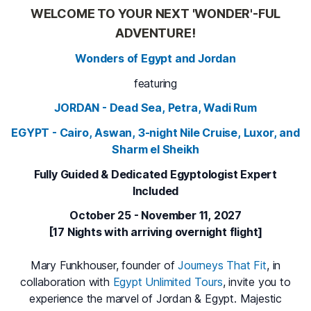
WELCOME TO YOUR NEXT 'WONDER'-FUL
ADVENTURE!
Wonders of Egypt and Jordan
featuring
JORDAN - Dead Sea, Petra, Wadi Rum
EGYPT - Cairo, Aswan, 3-night Nile Cruise, Luxor, and
Sharm el Sheikh
Fully Guided & Dedicated Egyptologist Expert
Included
October 25 - November 11, 2027
[17 Nights with arriving overnight flight]
Mary Funkhouser, founder of
Journeys That Fit
, in
collaboration with
Egypt Unlimited Tours
, invite you to
experience the marvel of Jordan & Egypt. Majestic