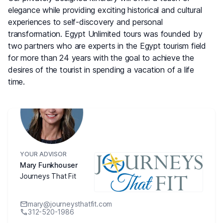
elegance while providing exciting historical and cultural
experiences to self-discovery and personal
transformation. Egypt Unlimited tours was founded by
two partners who are experts in the Egypt tourism field
for more than 24 years with the goal to achieve the
desires of the tourist in spending a vacation of a life
time.
YOUR ADVISOR
Mary Funkhouser
Journeys That Fit
mary@journeysthatfit.com
312-520-1986