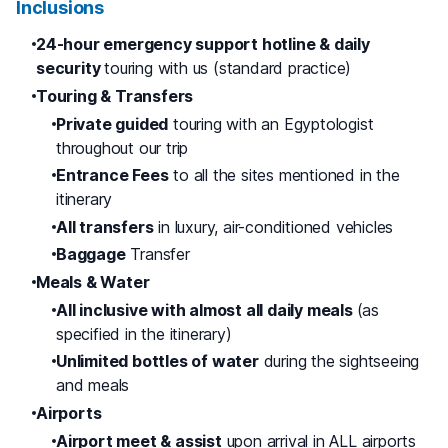
Inclusions
24-hour emergency support hotline & daily
security
touring with us (standard practice)
Touring & Transfers
Private guided
touring with an Egyptologist
throughout our trip
Entrance Fees
to all the sites mentioned in the
itinerary
All transfers
in luxury, air-conditioned vehicles
Baggage
Transfer
Meals & Water
All inclusive with almost all daily meals
(as
specified in the itinerary)
Unlimited bottles of water
during the sightseeing
and meals
Airports
Airport meet & assist
upon arrival in ALL airports