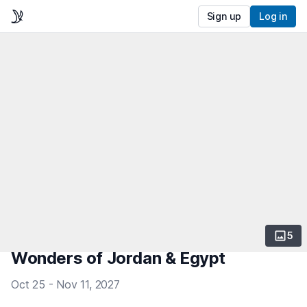
Sign up
Log in
5
Wonders of Jordan & Egypt
Oct 25 - Nov 11, 2027