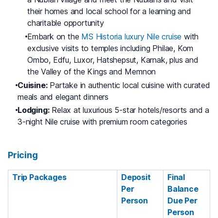
their homes and local school for a learning and
charitable opportunity
Embark on the
MS Historia luxury Nile cruise
with
exclusive visits to temples including Philae, Kom
Ombo, Edfu, Luxor, Hatshepsut, Karnak, plus and
the Valley of the Kings and Memnon
Cuisine:
Partake in authentic local cuisine with curated
meals and elegant dinners
Lodging:
Relax at luxurious 5-star hotels/resorts and a
3-night Nile cruise with premium room categories
Pricing
Trip Packages
Deposit
Final
Per
Balance
Person
Due Per
Person