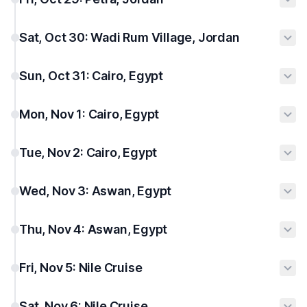
Sat, Oct 30: Wadi Rum Village, Jordan
Sun, Oct 31: Cairo, Egypt
Mon, Nov 1: Cairo, Egypt
Tue, Nov 2: Cairo, Egypt
Wed, Nov 3: Aswan, Egypt
Thu, Nov 4: Aswan, Egypt
Fri, Nov 5: Nile Cruise
Sat, Nov 6: Nile Cruise