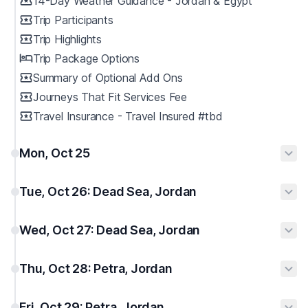
14-Day Weather Guidance - Jordan & Egypt
Trip Participants
Trip Highlights
Trip Package Options
Summary of Optional Add Ons
Journeys That Fit Services Fee
Travel Insurance - Travel Insured #tbd
Mon, Oct 25
Tue, Oct 26: Dead Sea, Jordan
Wed, Oct 27: Dead Sea, Jordan
Thu, Oct 28: Petra, Jordan
Fri, Oct 29: Petra, Jordan