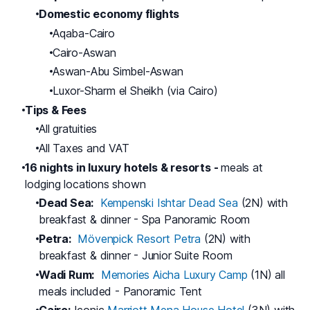
Domestic economy flights
Aqaba-Cairo
Cairo-Aswan
Aswan-Abu Simbel-Aswan
Luxor-Sharm el Sheikh (via Cairo)
Tips & Fees
All gratuities
All Taxes and VAT
16 nights in luxury hotels & resorts -
meals at
lodging locations shown
Dead Sea:
Kempenski Ishtar Dead Sea
(2N) with
breakfast & dinner - Spa Panoramic Room
Petra:
Mövenpick Resort Petra
(2N) with
breakfast & dinner - Junior Suite Room
Wadi Rum:
Memories Aicha Luxury Camp
(1N) all
meals included - Panoramic Tent