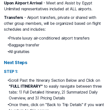
Upon Airport Arrival
- Meet and Assist by Egypt
Unlimited representatives included at ALL airports.
Transfers
- Airport transfers, private or shared with
other group members, will be organized based on flight
schedules and includes:
Private luxury air-conditioned airport transfers
Baggage transfer
All gratuities
Next Steps
STEP 1:
Scroll Past the Itinerary Section Below and Click on
"FULL ITINERARY"
to easily navigate between three
tabs: 1) Full Detailed Itinerary, 2) Summarized Daily
Overview, and 3) Pricing Details
Once there, click on "Back to Trip Details" if you want