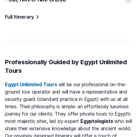
Full Itinerary
Professionally Guided by Egypt Unlimited
Tours
Egypt Unlimited Tours
will be our professional on-the-
ground tour operator and will have a representative and
security guard (standard practice in Egypt) with us at all
times. Their philosophy is simple: an effortlessly luxurious
journey for our clients. They offer private tours to Egypt’s
most majestic sites, led by expert
Egyptologists
who will
share their extensive knowledge about the ancient world.
Our privately designed itinerary will offer a touch of