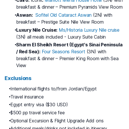
Cairo:
Iconic
Marriott Mena House Hotel
(3N) with
breakfast & dinner – Premium Pyramids View Room
Aswan:
Sofitel Old Cataract Aswan
(2N) with
breakfast – Prestige Suite Nile View Room
Luxury Nile Cruise:
Ms/Historia Luxury Nile cruise
(3N) all meals included - Luxury Suite Cabin
Sharm El Sheikh Resort (Egypt's Sinai Peninsula
/ Red Sea):
Four Seasons Resort
(3N) with
breakfast & dinner – Premier King Room with Sea
View
Exclusions
International flights to/from Jordan/Egypt
Travel insurance
Egypt entry visa ($30 USD)
$500 pp travel service fee
Optional Excursion & Flight Upgrade Add ons
Additional meals/drinks not included in itinerary