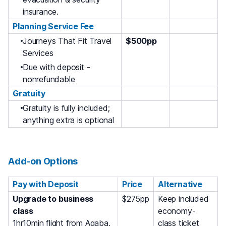
insurance.
Planning Service Fee
Journeys That Fit Travel
$500pp
Services
Due with deposit -
nonrefundable
Gratuity
Gratuity is fully included;
anything extra is optional
Add-on Options
Pay with Deposit
Price
Alternative
Upgrade to business
$275pp
Keep included
class
economy-
1hr10min flight from Aqaba,
class ticket