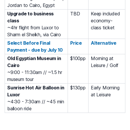
Jordan to Cairo, Egypt
Upgrade to business
TBD
Keep included
class
economy-
~4hr flight from Luxor to
class ticket
Sharm el Sheikh, via Cairo
Select Before Final
Price
Alternative
Payment - due by July 10
Old Egyptian Museum in
$100pp
Morning at
Cairo
Leisure / Golf
~9:00 - 11:30am // ~1.5 hr
museum tour
Sunrise Hot Air Balloon in
$130pp
Early Morning
Luxor
at Leisure
~4:30 - 7:30am // ~45 min
balloon ride