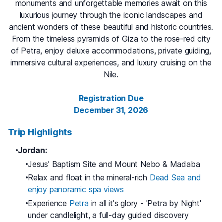
monuments and unforgettable memories await on this
luxurious journey through the iconic landscapes and
ancient wonders of these beautiful and historic countries.
From the timeless pyramids of Giza to the rose-red city
of Petra, enjoy deluxe accommodations, private guiding,
immersive cultural experiences, and luxury cruising on the
Nile.
Registration Due
December 31, 2026
Trip Highlights
Jordan:
Jesus' Baptism Site and Mount Nebo & Madaba
Relax and float in the mineral-rich
Dead Sea and
enjoy panoramic spa views
Experience
Petra
in all it's glory - 'Petra by Night'
under candlelight, a full-day guided discovery