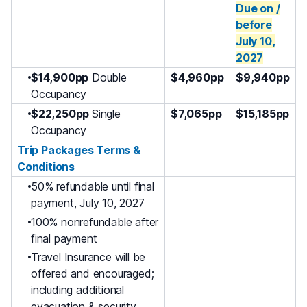
Due on /
before
July 10
,
2027
$14,900pp
Double
$4,960pp
$9,940pp
Occupancy
$22,250pp
Single
$7,065pp
$15,185pp
Occupancy
Trip Packages Terms &
Conditions
50% refundable until final
payment, July 10, 2027
100% nonrefundable after
final payment
Travel Insurance will be
offered and encouraged;
including additional
evacuation & security