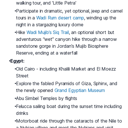
walking tour, and 'Little Petra'
Participate in dramatic, yet optional, jeep and camel
tours in a
Wadi Rum desert camp
, winding up the
night in a stargazing luxury dome
Hike
Wadi Mujib’s Siq Trail
, an optional short but
adventurous “wet” canyon hike through a narrow
sandstone gorge in Jordan’s Mujib Biosphere
Reserve, ending at a waterfall
Egypt:
Old Cairo - including Khalili Market and El Moezz
Street
Explore the fabled Pyramids of Giza, Sphinx, and
the newly opened
Grand Egyptian Museum
Abu Simbel Temples by flights
Felucca sailing boat during the sunset time including
drinks
Motorboat ride through the cataracts of the Nile to
a Nubian village and meet the Nubians and visit