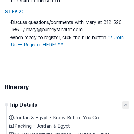
to return to this screen
STEP 2:
Discuss questions/comments with Mary at 312-520-
1986 / mary@journeysthatfit.com
When ready to register, click the blue button
** Join
Us -- Register HERE! **
Itinerary
Trip Details
Jordan & Egypt - Know Before You Go
Packing - Jordan & Egypt