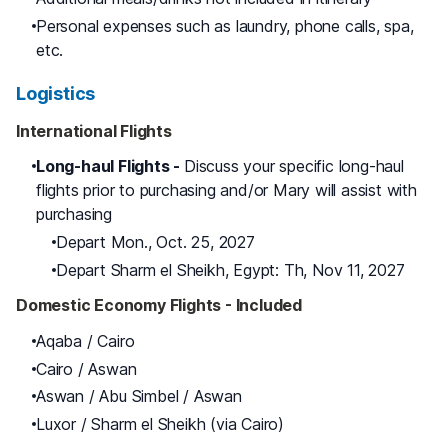
Personal expenses such as laundry, phone calls, spa,
etc.
Logistics
International Flights
Long-haul Flights -
Discuss your specific long-haul
flights prior to purchasing and/or Mary will assist with
purchasing
Depart Mon., Oct. 25, 2027
Depart Sharm el Sheikh, Egypt: Th, Nov 11, 2027
Domestic Economy Flights - Included
Aqaba / Cairo
Cairo / Aswan
Aswan / Abu Simbel / Aswan
Luxor / Sharm el Sheikh (via Cairo)