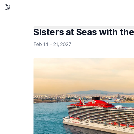
Sisters at Seas with the
Feb 14 - 21, 2027