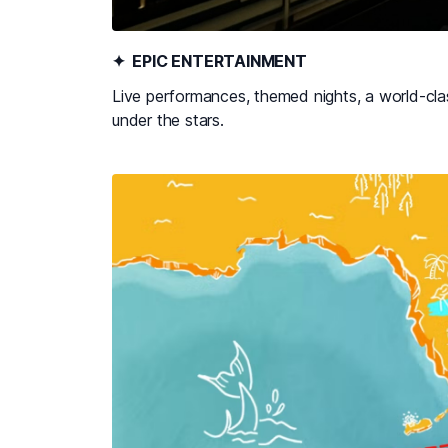
✦ EPIC ENTERTAINMENT
Live performances, themed nights, a world-clas
under the stars.