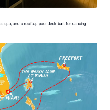
s spa, and a rooftop pool deck built for dancing