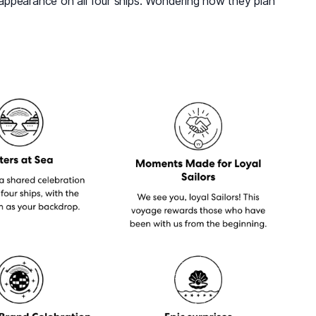
appearance on all four ships. Wondering how they plan