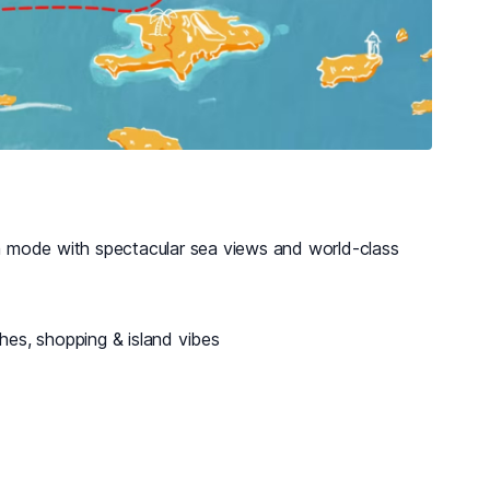
 mode with spectacular sea views and world-class
ches, shopping & island vibes