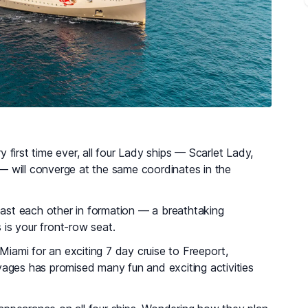
y first time ever, all four Lady ships — Scarlet Lady,
y — will converge at the same coordinates in the
il past each other in formation — a breathtaking
s is your front-row seat.
 Miami for an exciting 7 day cruise to Freeport,
yages has promised many fun and exciting activities