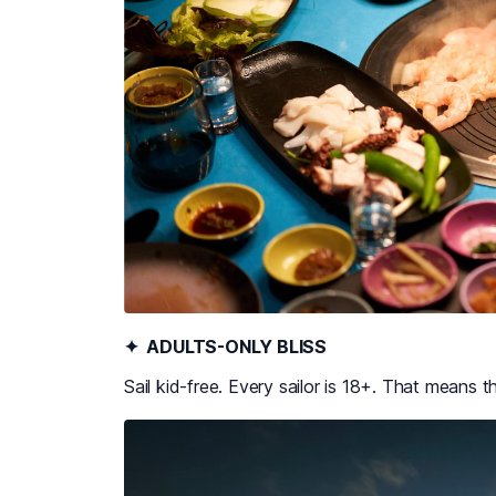
✦ ADULTS-ONLY BLISS
Sail kid-free. Every sailor is 18+. That means t