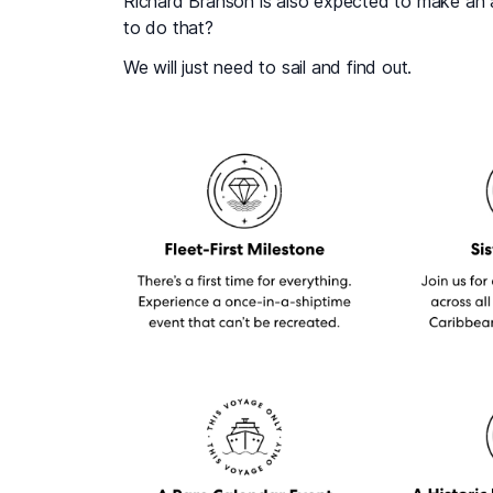
Richard Branson is also expected to make an 
to do that?
We will just need to sail and find out.