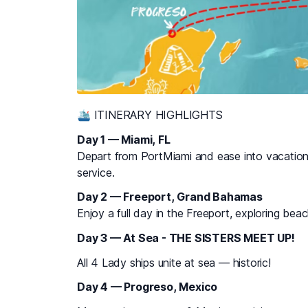
🛳 ITINERARY HIGHLIGHTS
Day 1 — Miami, FL
Depart from PortMiami and ease into vacation
service.
Day 2 — Freeport, Grand Bahamas
Enjoy a full day in the Freeport, exploring bea
Day 3 — At Sea - THE SISTERS MEET UP!
All 4 Lady ships unite at sea — historic!
Day 4 — Progreso, Mexico