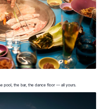
he pool, the bar, the dance floor — all yours.