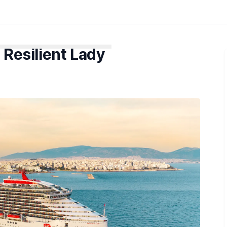
 Resilient Lady