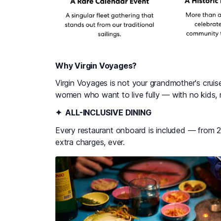
Why Virgin Voyages?
Virgin Voyages is not your grandmother's cruise.
women who want to live fully — with no kids, 
✦ ALL-INCLUSIVE DINING
Every restaurant onboard is included — from 
extra charges, ever.