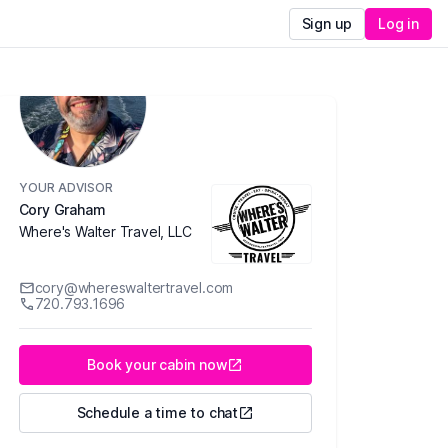
Sign up
Log in
YOUR ADVISOR
Cory Graham
Where's Walter Travel, LLC
cory@whereswaltertravel.com
720.793.1696
Book your cabin now
Schedule a time to chat