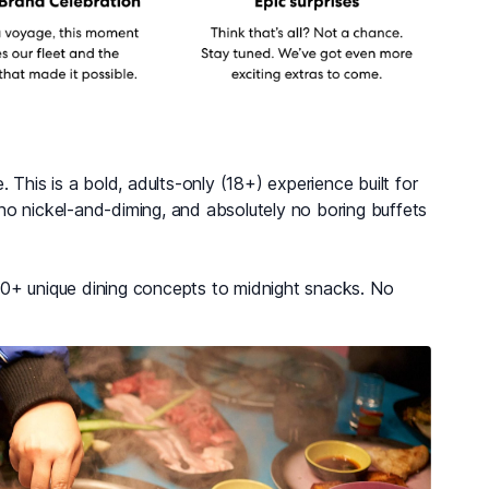
 This is a bold, adults-only (18+) experience built for
no nickel-and-diming, and absolutely no boring buffets
20+ unique dining concepts to midnight snacks. No