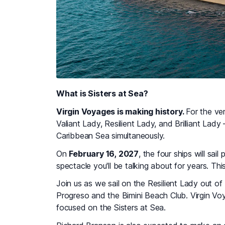
What is Sisters at Sea?
Virgin Voyages is making history.
For the ver
Valiant Lady, Resilient Lady, and Brilliant Lad
Caribbean Sea simultaneously.
On
February 16, 2027
, the four ships will sa
spectacle you'll be talking about for years. Thi
Join us as we sail on the Resilient Lady out of
Progreso and the Bimini Beach Club. Virgin Vo
focused on the Sisters at Sea.