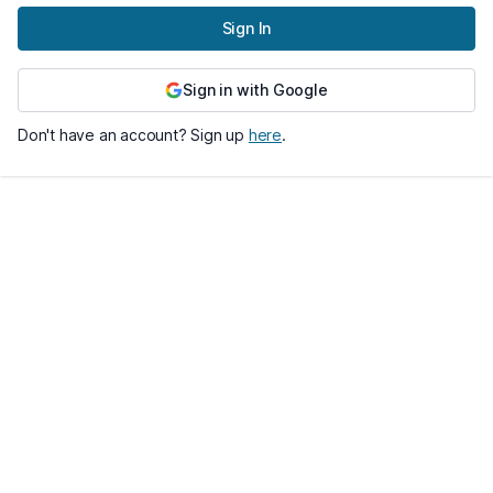
Sign In
Sign in with Google
Don't have an account? Sign up
here
.