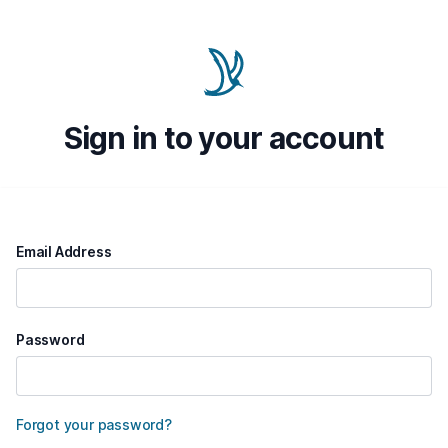
Sign in to your account
Email Address
Password
Forgot your password?