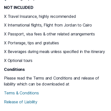
NOT INCLUDED
X Travel Insurance, highly recommended
X International flights, Flight from Jordan to Cairo
X Passport, visa fees & other related arrangements
X Porterage, tips and gratuities
X Beverages during meals unless specified in the itinerary
X Optional tours
Conditions
Please read the Terms and Conditions and release of
liability which can be downloaded at
Terms & Conditions
Release of Liability