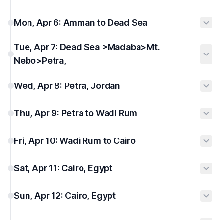
Mon, Apr 6: Amman to Dead Sea
Tue, Apr 7: Dead Sea >Madaba>Mt.
Nebo>Petra,
Wed, Apr 8: Petra, Jordan
Thu, Apr 9: Petra to Wadi Rum
Fri, Apr 10: Wadi Rum to Cairo
Sat, Apr 11: Cairo, Egypt
Sun, Apr 12: Cairo, Egypt