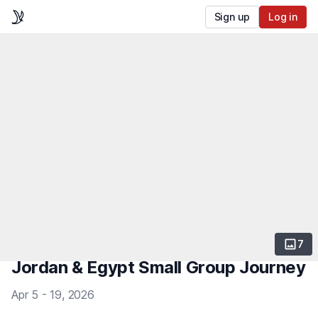
Sign up
Log in
7
Jordan & Egypt Small Group Journey
Apr 5 - 19, 2026