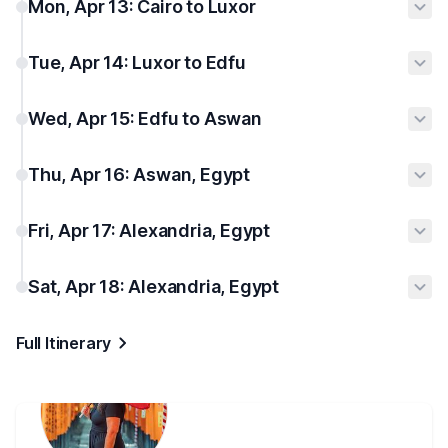
Mon, Apr 13: Cairo to Luxor
Tue, Apr 14: Luxor to Edfu
Wed, Apr 15: Edfu to Aswan
Thu, Apr 16: Aswan, Egypt
Fri, Apr 17: Alexandria, Egypt
Sat, Apr 18: Alexandria, Egypt
Full Itinerary