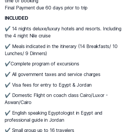
time of booking
Final Payment due 60 days prior to trip
INCLUDED
✔ 14 nights deluxe/luxury hotels and resorts. Including
the 4 night Nile cruise
✔ Meals indicated in the itinerary (14 Breakfasts/ 10
Lunches/ 9 Dinners)
✔Complete program of excursions
✔ All government taxes and service charges
✔ Visa fees for entry to Egypt & Jordan
✔ Domestic Flight on coach class Cairo/Luxor -
Aswan/Cairo
✔ English speaking Egyptologist in Egypt and
professional guide in Jordan
✔ Small group up to 16 travelers