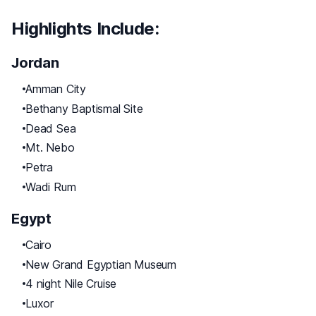
Highlights Include:
Jordan
Amman City
Bethany Baptismal Site
Dead Sea
Mt. Nebo
Petra
Wadi Rum
Egypt
Cairo
New Grand Egyptian Museum
4 night Nile Cruise
Luxor