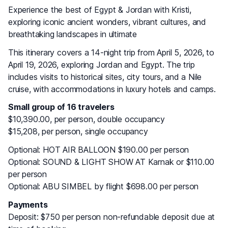
Experience the best of Egypt & Jordan with Kristi,
exploring iconic ancient wonders, vibrant cultures, and
breathtaking landscapes in ultimate
This itinerary covers a 14-night trip from April 5, 2026, to
April 19, 2026, exploring Jordan and Egypt. The trip
includes visits to historical sites, city tours, and a Nile
cruise, with accommodations in luxury hotels and camps.
Small group of 16 travelers
$10,390.00, per person, double occupancy
$15,208, per person, single occupancy
Optional: HOT AIR BALLOON $190.00 per person
Optional: SOUND & LIGHT SHOW AT Karnak or $110.00
per person
Optional: ABU SIMBEL by flight $698.00 per person
Payments
Deposit: $750 per person non-refundable deposit due at