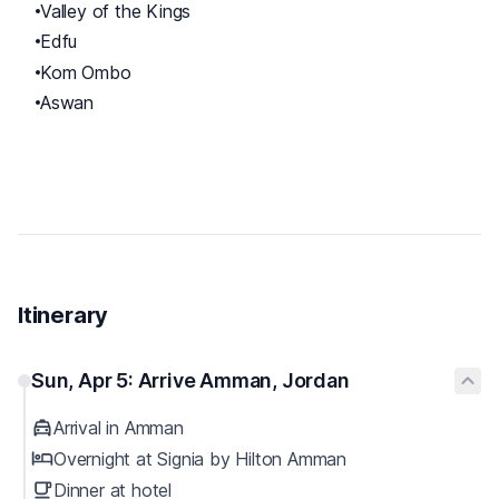
Valley of the Kings
Edfu
Kom Ombo
Aswan
Itinerary
Sun, Apr 5: Arrive Amman, Jordan
Arrival in Amman
Overnight at Signia by Hilton Amman
Dinner at hotel