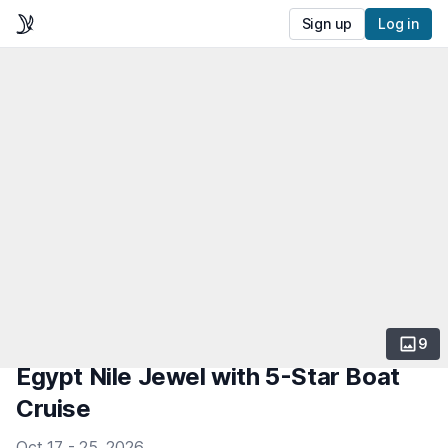
Sign up
Log in
9
Egypt Nile Jewel with 5-Star Boat
Cruise
Oct 17 - 25, 2026