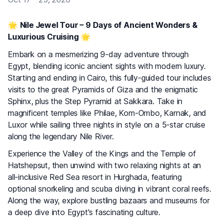
🌟
Nile Jewel Tour – 9 Days of Ancient Wonders &
Luxurious Cruising
🌟
Embark on a mesmerizing 9-day adventure through
Egypt, blending iconic ancient sights with modern luxury.
Starting and ending in Cairo, this fully-guided tour includes
visits to the great Pyramids of Giza and the enigmatic
Sphinx, plus the Step Pyramid at Sakkara. Take in
magnificent temples like Philae, Kom-Ombo, Karnak, and
Luxor while sailing three nights in style on a 5-star cruise
along the legendary Nile River.
Experience the Valley of the Kings and the Temple of
Hatshepsut, then unwind with two relaxing nights at an
all-inclusive Red Sea resort in Hurghada, featuring
optional snorkeling and scuba diving in vibrant coral reefs.
Along the way, explore bustling bazaars and museums for
a deep dive into Egypt's fascinating culture.