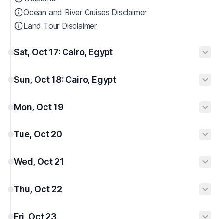
Ocean and River Cruises Disclaimer
Land Tour Disclaimer
Sat, Oct 17: Cairo, Egypt
Sun, Oct 18: Cairo, Egypt
Mon, Oct 19
Tue, Oct 20
Wed, Oct 21
Thu, Oct 22
Fri, Oct 23