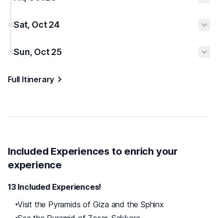
Sat, Oct 24
Sun, Oct 25
Full Itinerary
Included Experiences to enrich your
experience
13 Included Experiences!
Visit the Pyramids of Giza and the Sphinx
See the Pyramid of Zoser, Sakkara