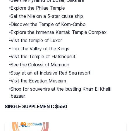
Explore the Philae Temple
Sail the Nile on a 5-star cruise ship
Discover the Temple of Kom-Ombo
Explore the immense Karnak Temple Complex
Visit the temple of Luxor
Tour the Valley of the Kings
Visit the Temple of Hatshepsut
See the Colossi of Memnon
Stay at an all-inclusive Red Sea resort
Visit the Egyptian Museum
Shop for souvenirs at the bustling Khan El Khalili
bazaar
SINGLE SUPPLEMENT: $550