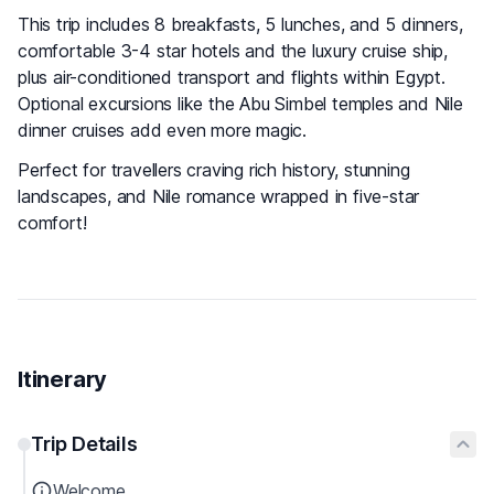
This trip includes 8 breakfasts, 5 lunches, and 5 dinners,
comfortable 3-4 star hotels and the luxury cruise ship,
plus air-conditioned transport and flights within Egypt.
Optional excursions like the Abu Simbel temples and Nile
dinner cruises add even more magic.
Perfect for travellers craving rich history, stunning
landscapes, and Nile romance wrapped in five-star
comfort!
Itinerary
Trip Details
Welcome